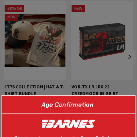
-38% Off
NEW
NEW
1776 COLLECTION | HAT & T-
VOR-TX LR LRX 22
SHIRT BUNDLE
CREEDMOOR 65 GR BT
Age Confirmation
$40.00
$25.00
$63.99
SELECT OPTIONS
SELECT OPTIONS