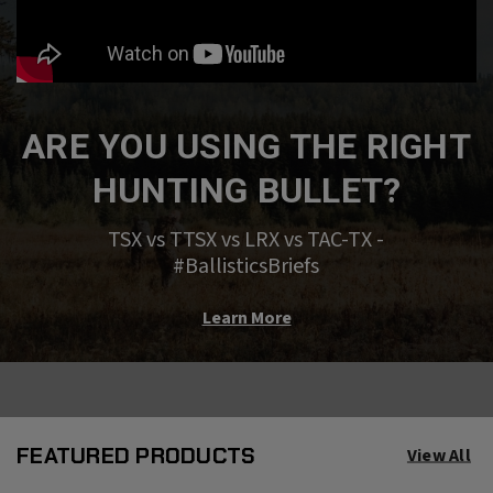
ARE YOU USING THE RIGHT
HUNTING BULLET?
TSX vs TTSX vs LRX vs TAC-TX -
#BallisticsBriefs
Learn More
FEATURED PRODUCTS
View All