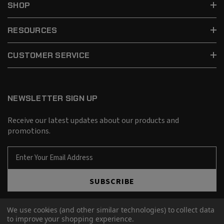
SHOP
RESOURCES
CUSTOMER SERVICE
NEWSLETTER SIGN UP
Receive our latest updates about our products and
promotions.
E
m
a
SUBSCRIBE
i
l
A
We use cookies (and other similar technologies) to collect data
d
to improve your shopping experience.