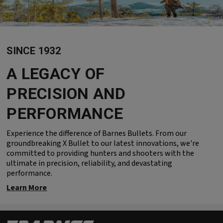
SINCE 1932
A LEGACY OF
PRECISION AND
PERFORMANCE
Experience the difference of Barnes Bullets. From our
groundbreaking X Bullet to our latest innovations, we're
committed to providing hunters and shooters with the
ultimate in precision, reliability, and devastating
performance.
Learn More