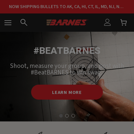
NOW SHIPPING BULLETS TO AK, CA, HI, CT, IL, MD, NJ, NY & RI
FREE SHIPPING ON ORDERS OVER $150
#BEATBARNES
Shoot, measure your group, and post with
#BeatBARNES to win swag.
LEARN MORE