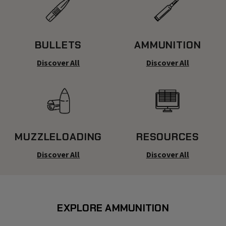
BULLETS
AMMUNITION
Discover All
Discover All
MUZZLELOADING
RESOURCES
Discover All
Discover All
EXPLORE AMMUNITION