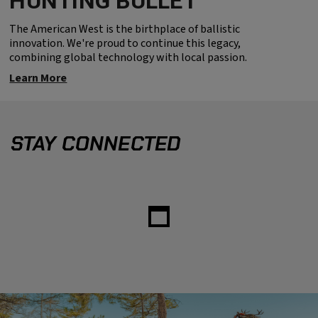
HUNTING BULLET
The American West is the birthplace of ballistic
innovation. We're proud to continue this legacy,
combining global technology with local passion.
Learn More
STAY CONNECTED