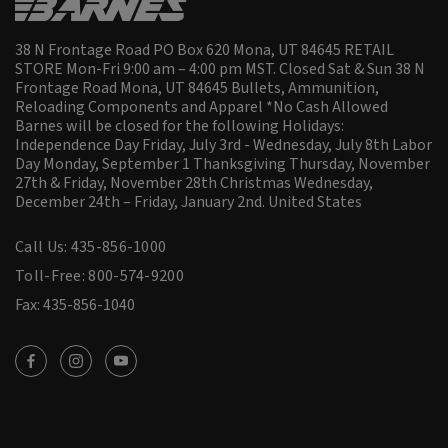
38 N Frontage Road PO Box 620 Mona, UT 84645 RETAIL
STORE Mon-Fri 9:00 am – 4:00 pm MST. Closed Sat & Sun 38 N
Frontage Road Mona, UT 84645 Bullets, Ammunition,
Reloading Components and Apparel *No Cash Allowed
Barnes will be closed for the following Holidays:
Independence Day Friday, July 3rd - Wednesday, July 8th Labor
Day Monday, September 1 Thanksgiving Thursday, November
27th & Friday, November 28th Christmas Wednesday,
December 24th – Friday, January 2nd.
United States
Call Us: 435-856-1000
Toll-Free: 800-574-9200
Fax: 435-856-1040