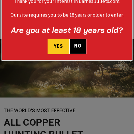
Thank you for your interest in BarnesBullets.com.
Our site requires you to be 18 years or older to enter.
Are you at least 18 years old?
NO
YES
THE WORLD'S MOST EFFECTIVE
ALL COPPER