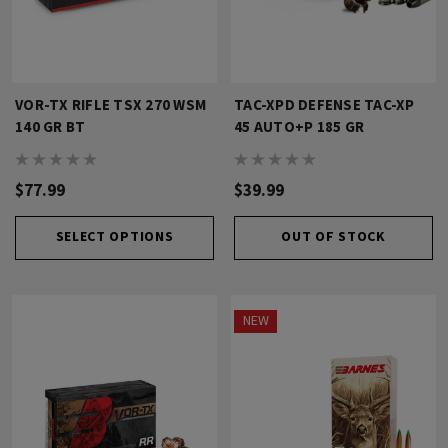
VOR-TX RIFLE TSX 270 WSM
TAC-XPD DEFENSE TAC-XP
140 GR BT
45 AUTO+P 185 GR
$77.99
$39.99
SELECT OPTIONS
OUT OF STOCK
NEW