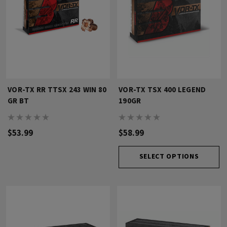
VOR-TX RR TTSX 243 WIN 80
VOR-TX TSX 400 LEGEND
GR BT
190GR
$53.99
$58.99
SELECT OPTIONS