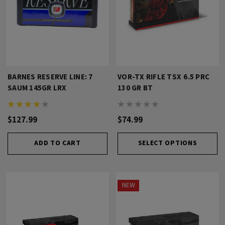
BARNES RESERVE LINE: 7
VOR-TX RIFLE TSX 6.5 PRC
SAUM 145GR LRX
130 GR BT
$127.99
$74.99
ADD TO CART
SELECT OPTIONS
NEW