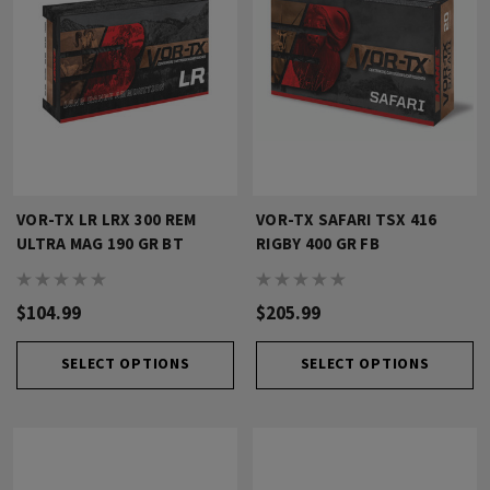
VOR-TX LR LRX 300 REM
VOR-TX SAFARI TSX 416
ULTRA MAG 190 GR BT
RIGBY 400 GR FB
$104.99
$205.99
SELECT OPTIONS
SELECT OPTIONS