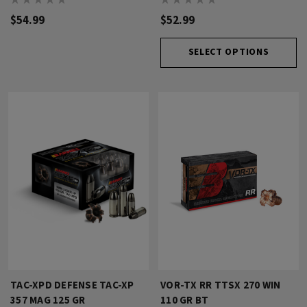
$54.99
$52.99
SELECT OPTIONS
TAC-XPD DEFENSE TAC-XP
VOR-TX RR TTSX 270 WIN
357 MAG 125 GR
110 GR BT