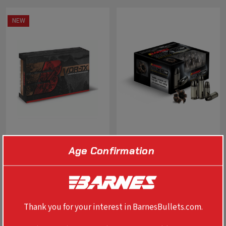
NEW
Age Confirmation
VOR-TX TTSX 7MM PRC
TAC-XPD DEFENSE TAC-XP
170GR BT
40 S&W 140 GR
$79.99
$37.99
Thank you for your interest in BarnesBullets.com.
OUT OF STOCK
SELECT OPTIONS