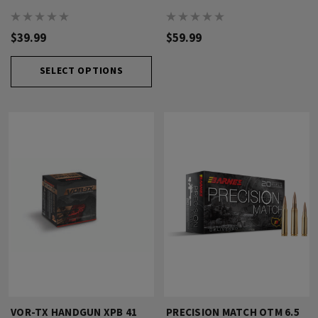
$39.99
$59.99
SELECT OPTIONS
VOR-TX HANDGUN XPB 41
PRECISION MATCH OTM 6.5