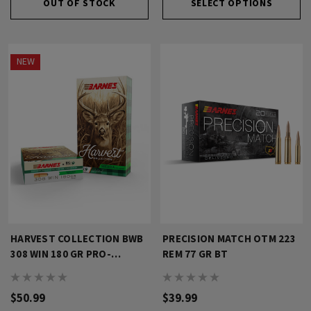
OUT OF STOCK
SELECT OPTIONS
NEW
HARVEST COLLECTION BWB
PRECISION MATCH OTM 223
308 WIN 180 GR PRO-
REM 77 GR BT
HUNTER RN
$50.99
$39.99