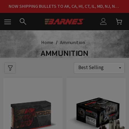
FREE SHIPPING ON ORDERS OVER $150
NOW SHIPPING BULLETS TO AK, CA, HI, CT, IL, MD, NJ, NY & RI
FREE SHIPPING ON ORDERS OVER $150
Home
Ammunition
AMMUNITION