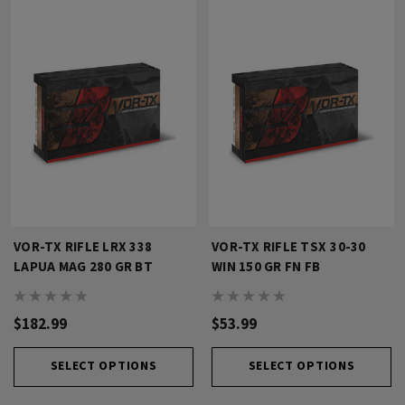
VOR-TX RIFLE LRX 338
VOR-TX RIFLE TSX 30-30
LAPUA MAG 280 GR BT
WIN 150 GR FN FB
$182.99
$53.99
SELECT OPTIONS
SELECT OPTIONS