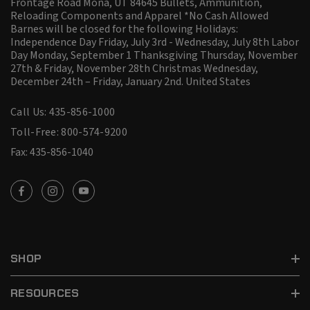
Frontage Road Mona, UT 84645 Bullets, Ammunition,
Reloading Components and Apparel *No Cash Allowed
Barnes will be closed for the following Holidays:
Independence Day Friday, July 3rd - Wednesday, July 8th Labor
Day Monday, September 1 Thanksgiving Thursday, November
27th & Friday, November 28th Christmas Wednesday,
December 24th – Friday, January 2nd.
United States
Call Us: 435-856-1000
Toll-Free: 800-574-9200
Fax: 435-856-1040
SHOP
RESOURCES