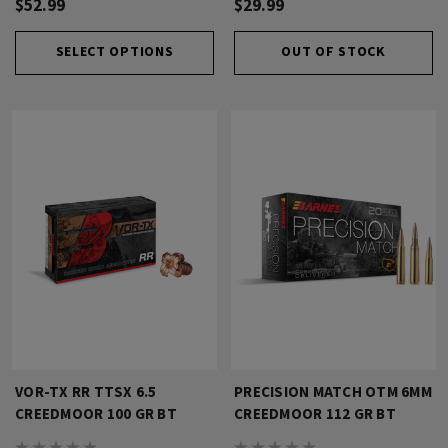
$52.99
$29.99
SELECT OPTIONS
OUT OF STOCK
VOR-TX RR TTSX 6.5
PRECISION MATCH OTM 6MM
CREEDMOOR 100 GR BT
CREEDMOOR 112 GR BT