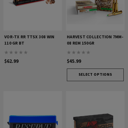
VOR-TX RR TTSX 308 WIN
HARVEST COLLECTION 7MM-
110 GR BT
08 REM 150GR
$62.99
$45.99
SELECT OPTIONS