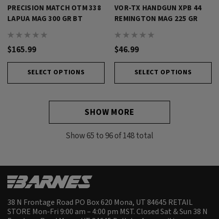
PRECISION MATCH OTM 338
VOR-TX HANDGUN XPB 44
LAPUA MAG 300 GR BT
REMINGTON MAG 225 GR
$165.99
$46.99
SELECT OPTIONS
SELECT OPTIONS
SHOW MORE
Show
65
to
96
of
148
total
38 N Frontage Road PO Box 620 Mona, UT 84645 RETAIL
STORE Mon-Fri 9:00 am – 4:00 pm MST. Closed Sat & Sun 38 N