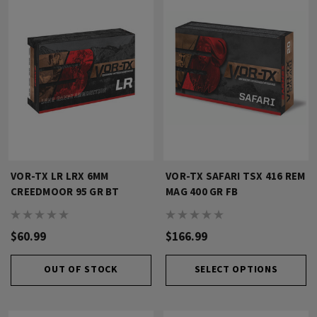
VOR-TX LR LRX 6MM
VOR-TX SAFARI TSX 416 REM
CREEDMOOR 95 GR BT
MAG 400 GR FB
$60.99
$166.99
OUT OF STOCK
SELECT OPTIONS