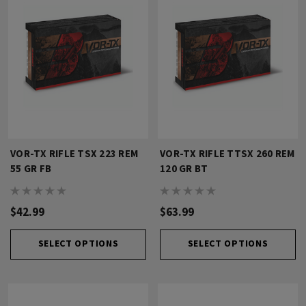
VOR-TX RIFLE TSX 223 REM
VOR-TX RIFLE TTSX 260 REM
55 GR FB
120 GR BT
$42.99
$63.99
SELECT OPTIONS
SELECT OPTIONS