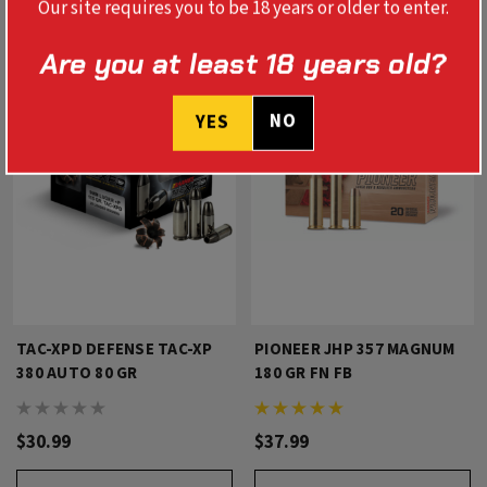
Our site requires you to be 18 years or older to enter.
Are you at least 18 years old?
NO
YES
TAC-XPD DEFENSE TAC-XP
PIONEER JHP 357 MAGNUM
380 AUTO 80 GR
180 GR FN FB
$30.99
$37.99