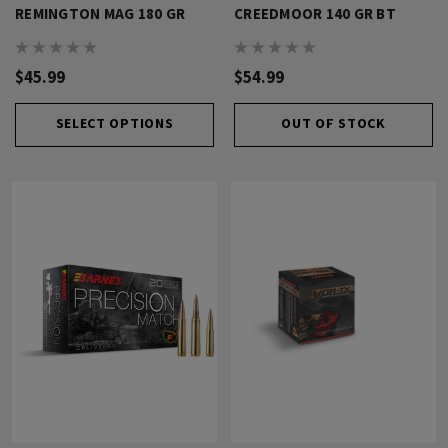
REMINGTON MAG 180 GR
CREEDMOOR 140 GR BT
$45.99
$54.99
SELECT OPTIONS
OUT OF STOCK