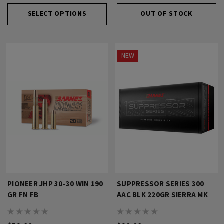
SELECT OPTIONS
OUT OF STOCK
NEW
PIONEER JHP 30-30 WIN 190
SUPPRESSOR SERIES 300
GR FN FB
AAC BLK 220GR SIERRA MK