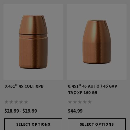
0.451" 45 COLT XPB
0.451" 45 AUTO / 45 GAP
TAC-XP 160 GR
$28.99 - $29.99
$44.99
SELECT OPTIONS
SELECT OPTIONS