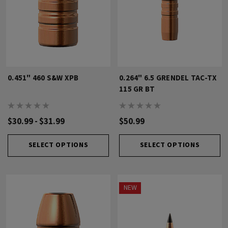
0.451" 460 S&W XPB
0.264" 6.5 GRENDEL TAC-TX
115 GR BT
$30.99 - $31.99
$50.99
SELECT OPTIONS
SELECT OPTIONS
NEW