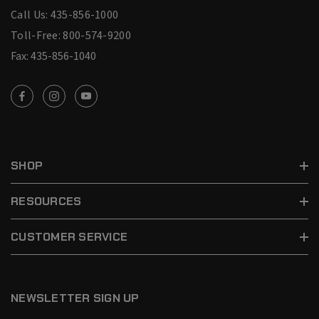
Call Us: 435-856-1000
Toll-Free: 800-574-9200
Fax: 435-856-1040
SHOP
RESOURCES
CUSTOMER SERVICE
NEWSLETTER SIGN UP