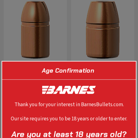
Age Confirmation
0.410" 41 REM MAG XPB 180
0.451" 454 CASULL XPB 250
GR
GR
$27.99
$29.99
Thank you for your interest in BarnesBullets.com.
SELECT OPTIONS
SELECT OPTIONS
Our site requires you to be 18 years or older to enter.
Are you at least 18 years old?