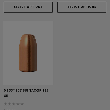
SELECT OPTIONS
SELECT OPTIONS
0.355" 357 SIG TAC-XP 125
GR