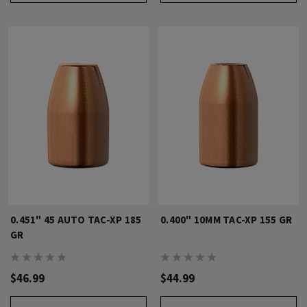
0.451" 45 AUTO TAC-XP 185
0.400" 10MM TAC-XP 155 GR
GR
$46.99
$44.99