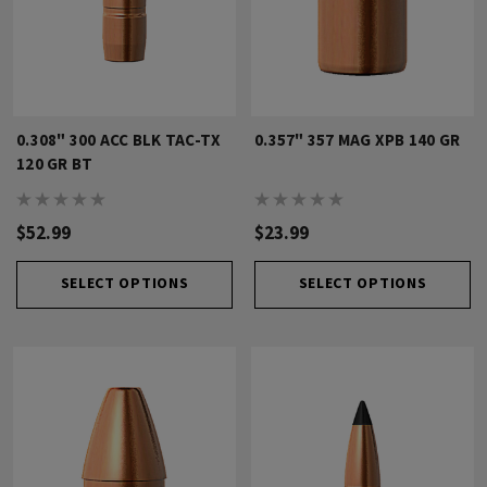
0.308" 300 ACC BLK TAC-TX
0.357" 357 MAG XPB 140 GR
120 GR BT
$52.99
$23.99
SELECT OPTIONS
SELECT OPTIONS