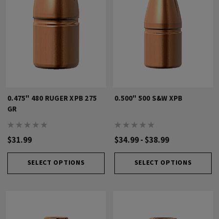
0.475" 480 RUGER XPB 275
0.500" 500 S&W XPB
GR
$31.99
$34.99 - $38.99
SELECT OPTIONS
SELECT OPTIONS