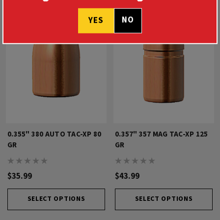
NO
YES
0.355" 380 AUTO TAC-XP 80
0.357" 357 MAG TAC-XP 125
GR
GR
$35.99
$43.99
SELECT OPTIONS
SELECT OPTIONS