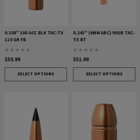
0.308" 300 ACC BLK TAC-TX
0.243" (6MM ARC) 90GR TAC-
110 GR FB
TX BT
$50.99
$51.99
SELECT OPTIONS
SELECT OPTIONS