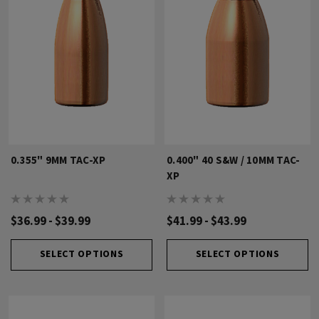
0.355" 9MM TAC-XP
0.400" 40 S&W / 10MM TAC-
XP
$36.99 - $39.99
$41.99 - $43.99
SELECT OPTIONS
SELECT OPTIONS