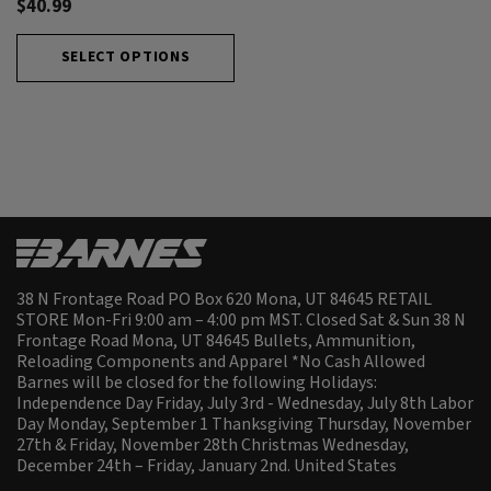
$40.99
SELECT OPTIONS
38 N Frontage Road PO Box 620 Mona, UT 84645 RETAIL
STORE Mon-Fri 9:00 am – 4:00 pm MST. Closed Sat & Sun 38 N
Frontage Road Mona, UT 84645 Bullets, Ammunition,
Reloading Components and Apparel *No Cash Allowed
Barnes will be closed for the following Holidays:
Independence Day Friday, July 3rd - Wednesday, July 8th Labor
Day Monday, September 1 Thanksgiving Thursday, November
27th & Friday, November 28th Christmas Wednesday,
December 24th – Friday, January 2nd.
United States