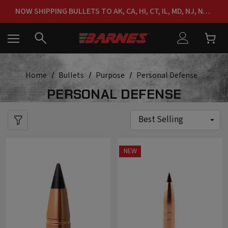
NOW SHIPPING BULLETS TO AK, CA, HI, CT, IL, MD, NJ, NY & RI
FREE SHIPPING ON ORDERS OVER $150
Home
Bullets
Purpose
Personal Defense
PERSONAL DEFENSE
NEW