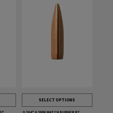
SELECT OPTIONS
 BT
0.264" 6.5MM MATCH BURNER BT