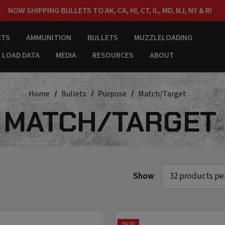
NOW SHIPPING BULLETS TO AK, CA, HI, CT, IL, MD, NJ, NY & RI
FREE SHIPPING ON ORDERS OVER $150
CTS
AMMUNITION
BULLETS
MUZZLELOADING
LOAD DATA
MEDIA
RESOURCES
ABOUT
Home
Bullets
Purpose
Match/Target
MATCH/TARGET
Show
NEW