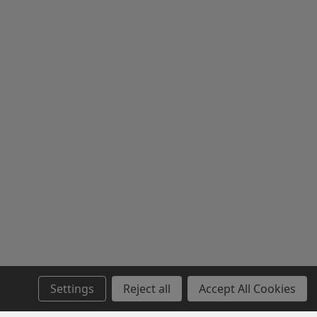
Settings
Reject all
Accept All Cookies