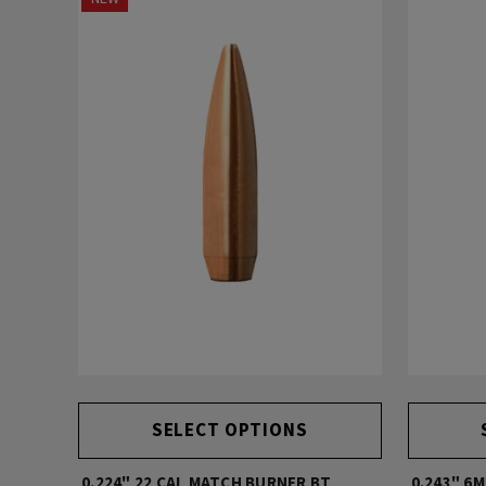
SELECT OPTIONS
0.224" 22 CAL MATCH BURNER BT
0.243" 6