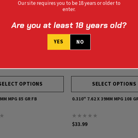
Our site requires you to be 18 years or older to
enter.
Are you at least 18 years old?
YES
NO
SELECT OPTIONS
SELECT OPTIONS
8MM MPG 85 GR FB
0.310" 7.62 X 39MM MPG 108 G
$33.99