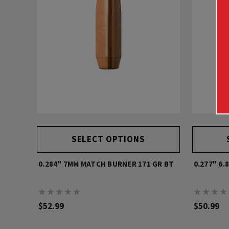
SELECT OPTIONS
0.284" 7MM MATCH BURNER 171 GR BT
0.277" 6.
$52.99
$50.99