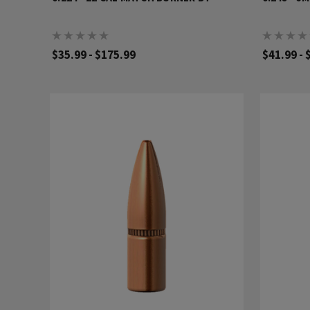
$35.99 - $175.99
$41.99 - 