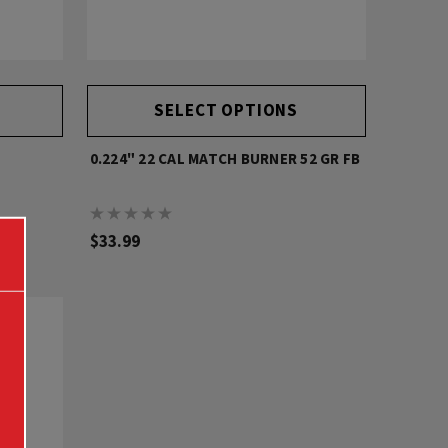
SELECT OPTIONS
0.224" 22 CAL MATCH BURNER 52 GR FB
$33.99