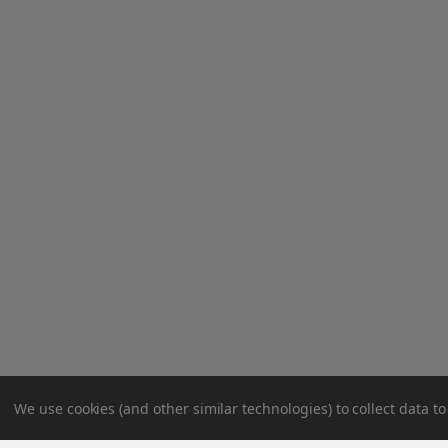
We use cookies (and other similar technologies) to collect data 