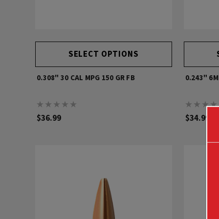
SELECT OPTIONS
0.308" 30 CAL MPG 150 GR FB
0.243" 6
$36.99
$34.99