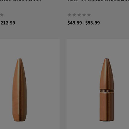
$212.99
$49.99 - $53.99