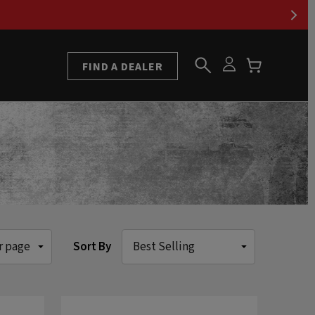
FIND A DEALER
Sort By