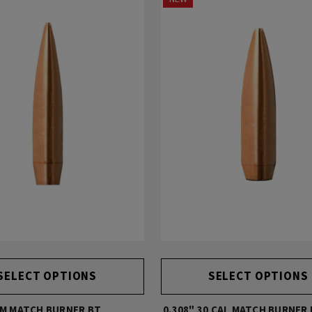
SELECT OPTIONS
SELECT OPTIONS
MM MATCH BURNER BT
0.308" 30 CAL MATCH BURNER