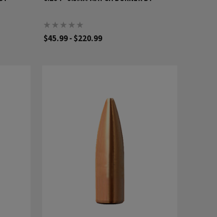
$45.99 - $220.99