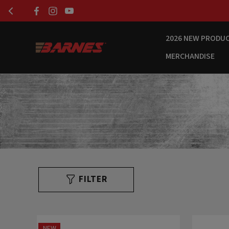
2026 NEW PRODU
MERCHANDISE
FILTER
NEW