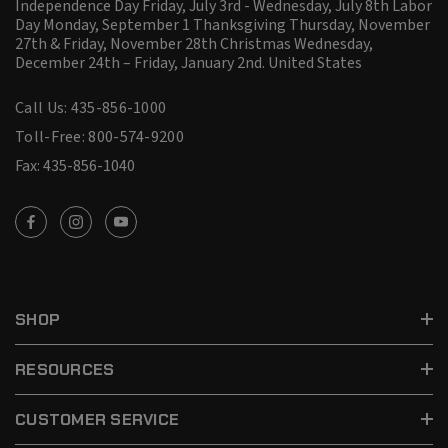
Independence Day Friday, July 3rd - Wednesday, July 8th Labor
Day Monday, September 1 Thanksgiving Thursday, November
27th & Friday, November 28th Christmas Wednesday,
December 24th – Friday, January 2nd.
United States
Call Us: 435-856-1000
Toll-Free: 800-574-9200
Fax: 435-856-1040
SHOP
RESOURCES
CUSTOMER SERVICE