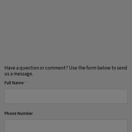
Have a question or comment? Use the form below to send
us a message.
Full Name
*
Phone Number