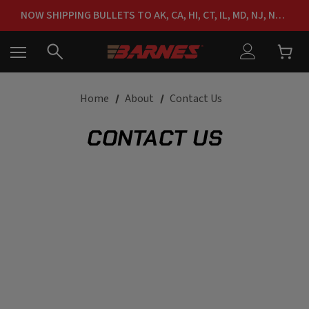
FREE SHIPPING ON ORDERS OVER $150
NOW SHIPPING BULLETS TO AK, CA, HI, CT, IL, MD, NJ, NY & RI
FREE SHIPPING ON ORDERS OVER $150
Home
About
Contact Us
CONTACT US