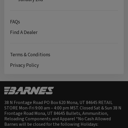
FAQs
Find A Dealer
Terms & Conditions
Privacy Policy
38 N Frontage Road PO Box 620 Mona, UT 84645 RETAIL
STORE Mon-Fri 9:00 am – 4:00 pm MST. Closed Sat & Sun 38 N
Frontage Road Mona, UT 84645 Bullets, Ammunition,
Reloading Components and Apparel *No Cash Allowed
Barnes will be closed for the following Holidays: