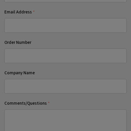
Email Address
*
Order Number
Company Name
Comments/Questions
*