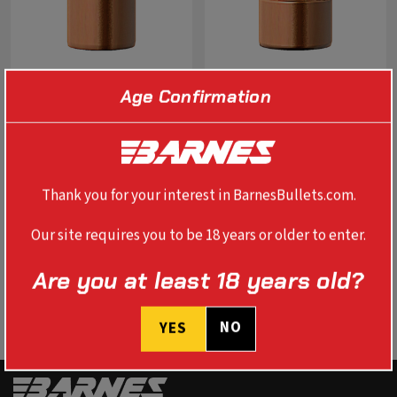
Age Confirmation
0.451" 454 CASULL BUSTER
0.500" 500 S&W BUSTER 400
325 GR FN FB
GR FN FB
$89.99
$99.99
Thank you for your interest in BarnesBullets.com.
SELECT OPTIONS
SELECT OPTIONS
Our site requires you to be 18 years or older to enter.
Are you at least 18 years old?
NO
YES