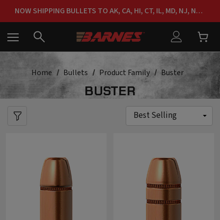
FREE SHIPPING ON ORDERS OVER $150
NOW SHIPPING BULLETS TO AK, CA, HI, CT, IL, MD, NJ, NY & RI
FREE SHIPPING ON ORDERS OVER $150
Home
Bullets
Product Family
Buster
BUSTER