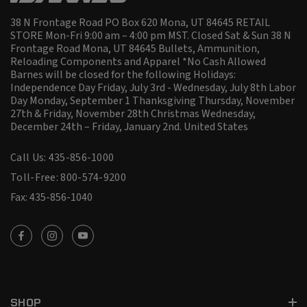
38 N Frontage Road PO Box 620 Mona, UT 84645 RETAIL
STORE Mon-Fri 9:00 am – 4:00 pm MST. Closed Sat & Sun 38 N
Frontage Road Mona, UT 84645 Bullets, Ammunition,
Reloading Components and Apparel *No Cash Allowed
Barnes will be closed for the following Holidays:
Independence Day Friday, July 3rd - Wednesday, July 8th Labor
Day Monday, September 1 Thanksgiving Thursday, November
27th & Friday, November 28th Christmas Wednesday,
December 24th – Friday, January 2nd.
United States
Call Us: 435-856-1000
Toll-Free: 800-574-9200
Fax: 435-856-1040
SHOP