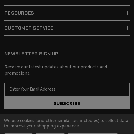
RESOURCES
CUSTOMER SERVICE
NEWSLETTER SIGN UP
Receive our latest updates about our products and
promotions.
E
m
a
SUBSCRIBE
i
l
A
We use cookies (and other similar technologies) to collect data
d
to improve your shopping experience.
d