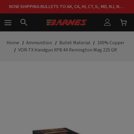
FREE SHIPPING ON ORDERS OVER $150
NOW SHIPPING BULLETS TO AK, CA, HI, CT, IL, MD, NJ, NY & RI
FREE SHIPPING ON ORDERS OVER $150
Home
Ammunition
Bullet Material
100% Copper
VOR-TX Handgun XPB 44 Remington Mag 225 GR