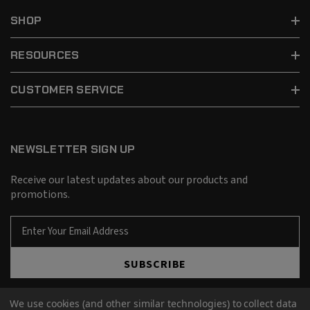
SHOP
RESOURCES
CUSTOMER SERVICE
NEWSLETTER SIGN UP
Receive our latest updates about our products and
promotions.
E
m
a
SUBSCRIBE
i
l
A
We use cookies (and other similar technologies) to collect data