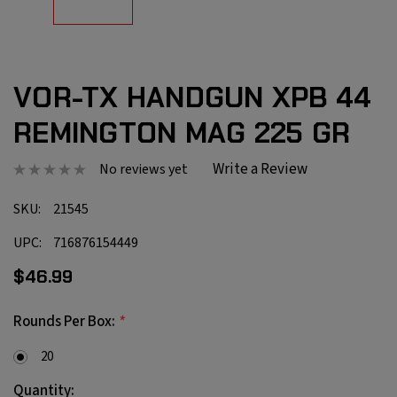
VOR-TX HANDGUN XPB 44
REMINGTON MAG 225 GR
Write a Review
No reviews yet
SKU:
21545
UPC:
716876154449
$46.99
*
Rounds Per Box:
20
Current
Quantity: