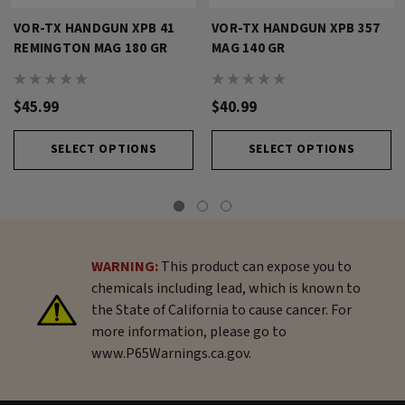
VOR-TX HANDGUN XPB 41
VOR-TX HANDGUN XPB 357
REMINGTON MAG 180 GR
MAG 140 GR
$45.99
$40.99
SELECT OPTIONS
SELECT OPTIONS
WARNING:
This product can expose you to
chemicals including lead, which is known to
the State of California to cause cancer. For
more information, please go to
www.P65Warnings.ca.gov.