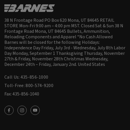
38 N Frontage Road PO Box 620 Mona, UT 84645 RETAIL
STORE Mon-Fri 9:00 am – 4:00 pm MST. Closed Sat & Sun 38 N
Frontage Road Mona, UT 84645 Bullets, Ammunition,
Reloading Components and Apparel *No Cash Allowed
Barnes will be closed for the following Holidays:
Independence Day Friday, July 3rd - Wednesday, July 8th Labor
Day Monday, September 1 Thanksgiving Thursday, November
27th & Friday, November 28th Christmas Wednesday,
December 24th – Friday, January 2nd.
United States
Call Us: 435-856-1000
Toll-Free: 800-574-9200
Fax: 435-856-1040