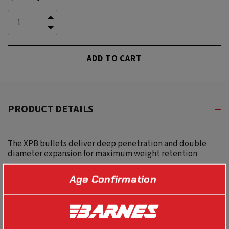
Stock:
INCREASE
QUANTITY
DECREASE
OF
QUANTITY
UNDEFINED
OF
UNDEFINED
PRODUCT DETAILS
The XPB bullets deliver deep penetration and double
diameter expansion for maximum weight retention
Age Confirmation
SPECS
BALLISTICS