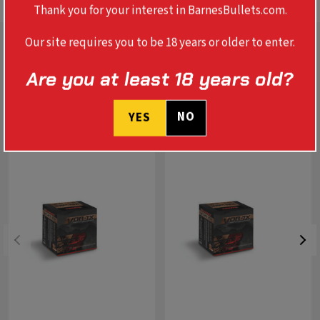
Thank you for your interest in BarnesBullets.com.
Our site requires you to be 18 years or older to enter.
Are you at least 18 years old?
RELATED PRODUCTS
NO
YES