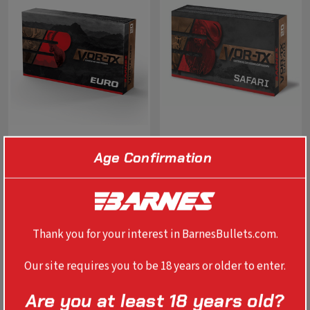
Age Confirmation
VOR-TX EURO TTSX 8X57MM
VOR-TX SAFARI BANDED
JS 160 GR BT
SOLID 458 WIN MAG 450 GR
RN
$79.99
$185.99
Thank you for your interest in BarnesBullets.com.
SELECT OPTIONS
SELECT OPTIONS
Our site requires you to be 18 years or older to enter.
Are you at least 18 years old?
NEW