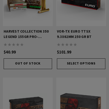
HARVEST COLLECTION 350
VOR-TX EURO TTSX
LEGEND 155GR PRO-
9.3X62MM 250 GR BT
HUNTER
$40.99
$101.99
OUT OF STOCK
SELECT OPTIONS