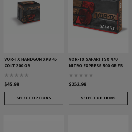
VOR-TX HANDGUN XPB 45
VOR-TX SAFARI TSX 470
COLT 200 GR
NITRO EXPRESS 500 GR FB
$45.99
$252.99
SELECT OPTIONS
SELECT OPTIONS