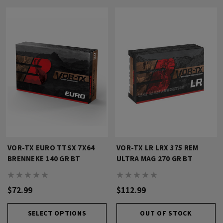
VOR-TX EURO TTSX 7X64
VOR-TX LR LRX 375 REM
BRENNEKE 140 GR BT
ULTRA MAG 270 GR BT
$72.99
$112.99
SELECT OPTIONS
OUT OF STOCK