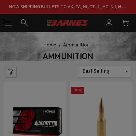
FREE SHIPPING ON ORDERS OVER $150
NOW SHIPPING BULLETS TO AK, CA, HI, CT, IL, MD, NJ, NY & RI
FREE SHIPPING ON ORDERS OVER $150
Home
Ammunition
AMMUNITION
NEW