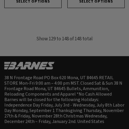
SELECT OPTIONS
SELECT OPTIONS
Show
129
to
148
of
148
total
38 N Frontage Road PO Box 620 Mona, UT 84645 RETAIL
STORE Mon-Fri 9:00 am – 4:00 pm MST. Closed Sat & Sun 38 N
Frontage Road Mona, UT 84645 Bullets, Ammunition,
Reloading Components and Apparel *No Cash Allowed
Barnes will be closed for the following Holidays:
Independence Day Friday, July 3rd - Wednesday, July 8th Labor
Day Monday, September 1 Thanksgiving Thursday, November
27th & Friday, November 28th Christmas Wednesday,
December 24th – Friday, January 2nd.
United States