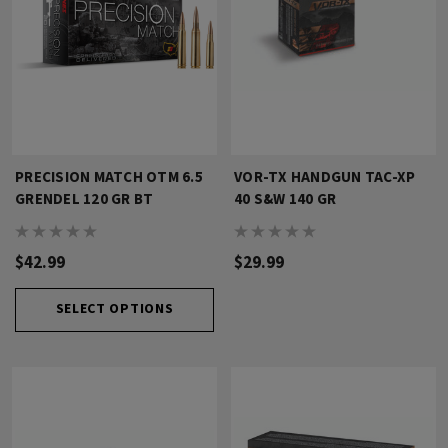
PRECISION MATCH OTM 6.5
VOR-TX HANDGUN TAC-XP
GRENDEL 120 GR BT
40 S&W 140 GR
$42.99
$29.99
SELECT OPTIONS