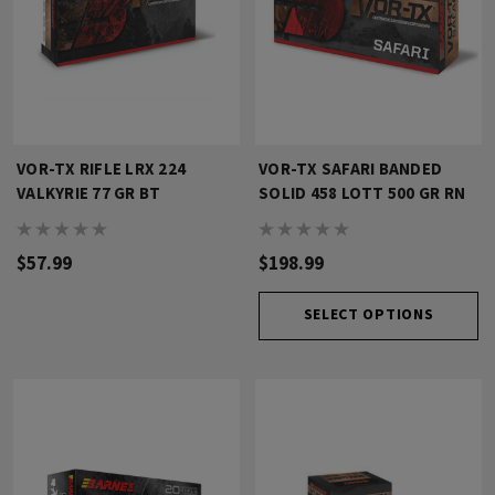
VOR-TX RIFLE LRX 224
VOR-TX SAFARI BANDED
VALKYRIE 77 GR BT
SOLID 458 LOTT 500 GR RN
$57.99
$198.99
SELECT OPTIONS