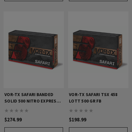
VOR-TX SAFARI BANDED
VOR-TX SAFARI TSX 458
SOLID 500 NITRO EXPRESS
LOTT 500 GR FB
570 GR FN
$274.99
$198.99