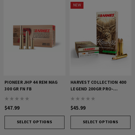
NEW
PIONEER JHP 44 REM MAG
HARVEST COLLECTION 400
300 GR FN FB
LEGEND 200GR PRO-
HUNTER
$47.99
$45.99
SELECT OPTIONS
SELECT OPTIONS