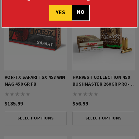
NO
YES
VOR-TX SAFARI TSX 458 WIN
HARVEST COLLECTION 450
MAG 450 GR FB
BUSHMASTER 260GR PRO-
HUNTER
$185.99
$56.99
SELECT OPTIONS
SELECT OPTIONS