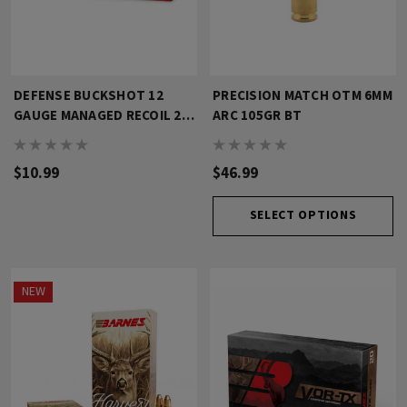
DEFENSE BUCKSHOT 12
PRECISION MATCH OTM 6MM
GAUGE MANAGED RECOIL 2
ARC 105GR BT
3/4" 4 BK
$10.99
$46.99
SELECT OPTIONS
NEW