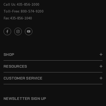
Call Us: 435-856-1000
Toll-Free: 800-574-9200
Fax: 435-856-1040
SHOP
RESOURCES
CUSTOMER SERVICE
NEWSLETTER SIGN UP