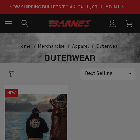
FREE SHIPPING ON ORDERS OVER $150
NOW SHIPPING BULLETS TO AK, CA, HI, CT, IL, MD, NJ, NY & RI
FREE SHIPPING ON ORDERS OVER $150
Home
Merchandise
Apparel
Outerwear
OUTERWEAR
NEW