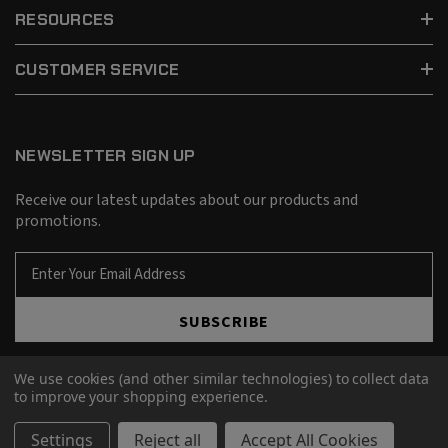
RESOURCES
CUSTOMER SERVICE
NEWSLETTER SIGN UP
Receive our latest updates about our products and
promotions.
E
m
a
SUBSCRIBE
i
l
A
We use cookies (and other similar technologies) to collect data
d
to improve your shopping experience.
d
© 2026 Barnes Bullets.
r
Settings
Reject all
Accept All Cookies