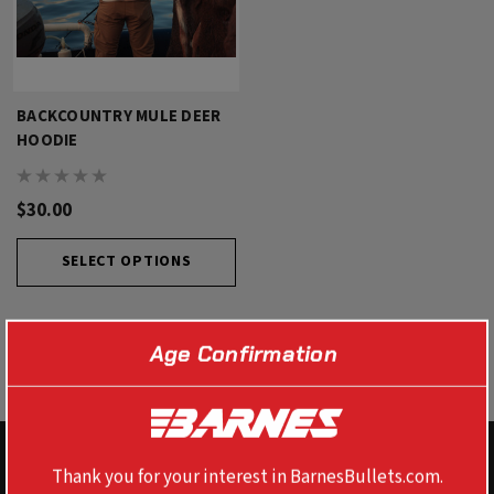
BACKCOUNTRY MULE DEER
HOODIE
$30.00
SELECT OPTIONS
Age Confirmation
Thank you for your interest in BarnesBullets.com.