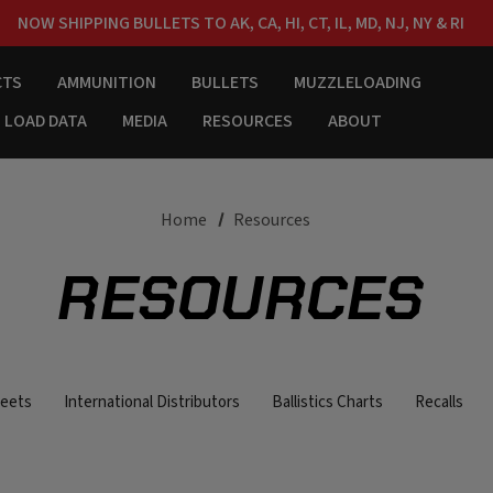
NOW SHIPPING BULLETS TO AK, CA, HI, CT, IL, MD, NJ, NY & RI
FREE SHIPPING ON ORDERS OVER $150
CTS
AMMUNITION
BULLETS
MUZZLELOADING
LOAD DATA
MEDIA
RESOURCES
ABOUT
Home
Resources
RESOURCES
heets
International Distributors
Ballistics Charts
Recalls