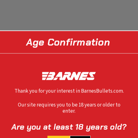
Age Confirmation
Thank you for your interest in BarnesBullets.com.
Our site requires you to be 18 years or older to
enter.
Are you at least 18 years old?