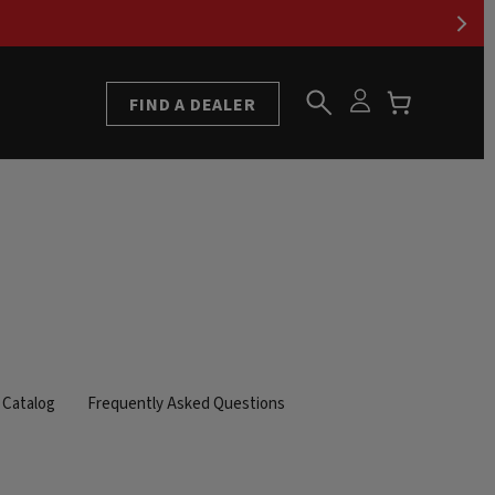
FIND A DEALER
Catalog
Frequently Asked Questions