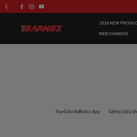
2026 NEW PRODU
MERCHANDISE
TrueData Ballistics App
Safety Data S