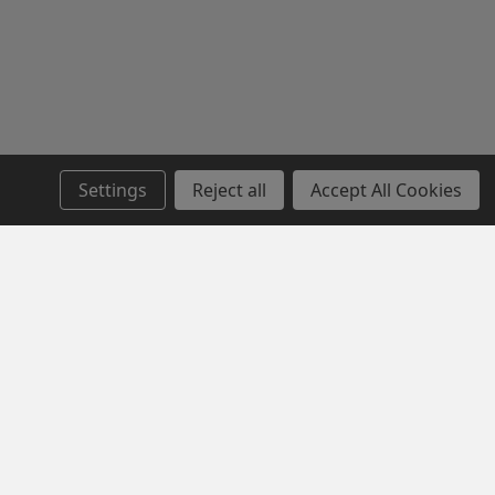
Settings
Reject all
Accept All Cookies