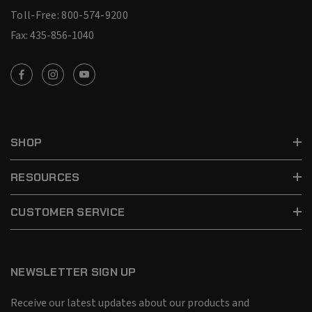
Toll-Free: 800-574-9200
Fax: 435-856-1040
SHOP
RESOURCES
CUSTOMER SERVICE
NEWSLETTER SIGN UP
Receive our latest updates about our products and