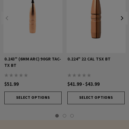
0.243" (6MM ARC) 90GR TAC-
0.224" 22 CAL TSX BT
TX BT
$51.99
$41.99 - $43.99
SELECT OPTIONS
SELECT OPTIONS