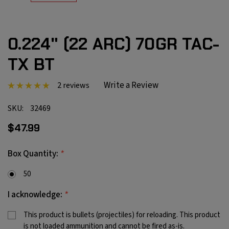
0.224" (22 ARC) 70GR TAC-
TX BT
Write a Review
2 reviews
SKU:
32469
$47.99
*
Box Quantity:
50
*
I acknowledge:
This product is bullets (projectiles) for reloading. This product
is not loaded ammunition and cannot be fired as-is.