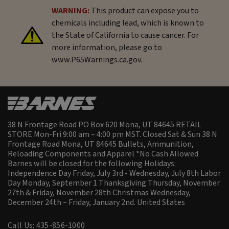
WARNING:
This product can expose you to
chemicals including lead, which is known to
the State of California to cause cancer. For
more information, please go to
www.P65Warnings.ca.gov.
38 N Frontage Road PO Box 620 Mona, UT 84645 RETAIL
STORE Mon-Fri 9:00 am – 4:00 pm MST. Closed Sat & Sun 38 N
Frontage Road Mona, UT 84645 Bullets, Ammunition,
Reloading Components and Apparel *No Cash Allowed
Barnes will be closed for the following Holidays:
Independence Day Friday, July 3rd - Wednesday, July 8th Labor
Day Monday, September 1 Thanksgiving Thursday, November
27th & Friday, November 28th Christmas Wednesday,
December 24th – Friday, January 2nd.
United States
Call Us: 435-856-1000