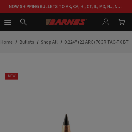
FREE SHIPPING ON ORDERS OVER $150
NOW SHIPPING BULLETS TO AK, CA, HI, CT, IL, MD, NJ, NY & RI
FREE SHIPPING ON ORDERS OVER $150
Home
Bullets
Shop All
0.224" (22 ARC) 70GR TAC-TX BT
NEW