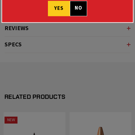
NO
YES
REVIEWS
SPECS
RELATED PRODUCTS
NEW