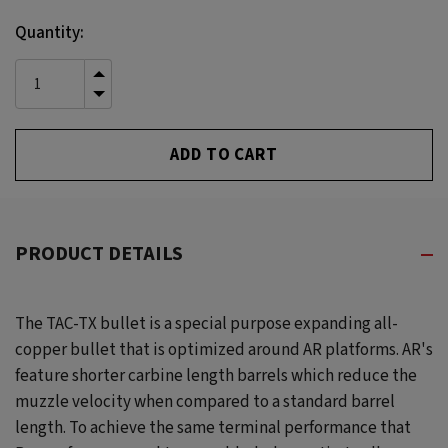
Current
Quantity:
Stock:
INCREASE
QUANTITY
DECREASE
OF
QUANTITY
UNDEFINED
OF
UNDEFINED
PRODUCT DETAILS
The TAC-TX bullet is a special purpose expanding all-
copper bullet that is optimized around AR platforms. AR's
feature shorter carbine length barrels which reduce the
muzzle velocity when compared to a standard barrel
length. To achieve the same terminal performance that