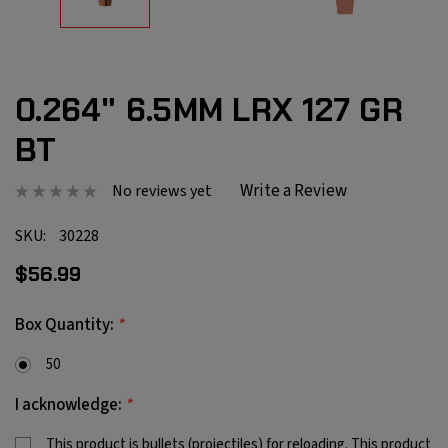
0.264" 6.5MM LRX 127 GR
BT
Write a Review
No reviews yet
SKU:
30228
$56.99
*
Box Quantity:
50
*
I acknowledge:
This product is bullets (projectiles) for reloading. This product