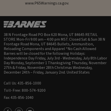
www.P65Warnings.ca.gov.
38 N Frontage Road PO Box 620 Mona, UT 84645 RETAIL
STORE Mon-Fri 9:00 am – 4:00 pm MST. Closed Sat & Sun 38 N
Frontage Road Mona, UT 84645 Bullets, Ammunition,
Reloading Components and Apparel *No Cash Allowed
Barnes will be closed for the following Holidays:
Independence Day Friday, July 3rd - Wednesday, July 8th Labor
Day Monday, September 1 Thanksgiving Thursday, November
27th & Friday, November 28th Christmas Wednesday,
December 24th – Friday, January 2nd.
United States
Call Us: 435-856-1000
Toll-Free: 800-574-9200
Fax: 435-856-1040