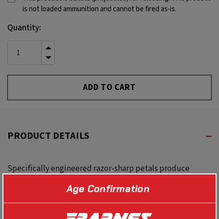
is not loaded ammunition and cannot be fired as-is.
Current
Quantity:
Stock:
INCREASE
QUANTITY
DECREASE
OF
QUANTITY
UNDEFINED
OF
UNDEFINED
PRODUCT DETAILS
Specifically engineered razor-sharp petals produce
massive wound channels even in dense, thick-skinned
Age Confirmation
game. With deeper penetration, near double diameter
expansion and higher weight retention than virtually any
other projectile on the market today.