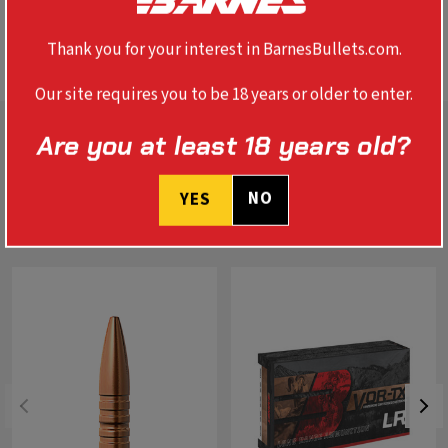
SPECS
Thank you for your interest in BarnesBullets.com.
Our site requires you to be 18 years or older to enter.
Are you at least 18 years old?
NO
YES
RELATED PRODUCTS