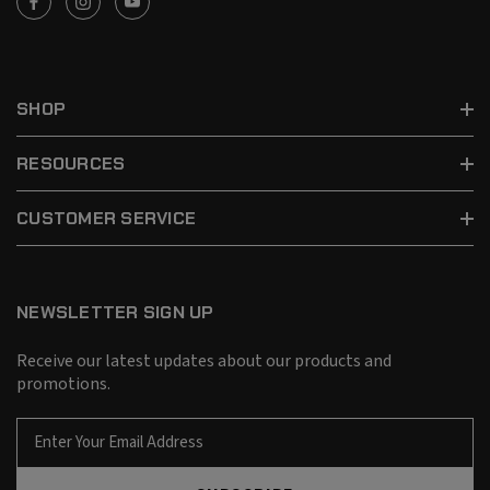
SHOP
RESOURCES
CUSTOMER SERVICE
NEWSLETTER SIGN UP
Receive our latest updates about our products and
promotions.
E
m
a