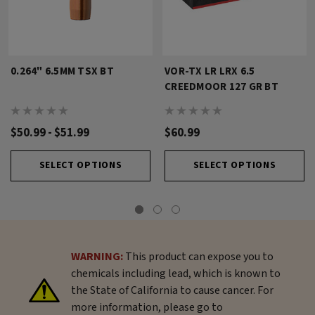
0.264" 6.5MM TSX BT
VOR-TX LR LRX 6.5
CREEDMOOR 127 GR BT
$50.99 - $51.99
$60.99
SELECT OPTIONS
SELECT OPTIONS
WARNING:
This product can expose you to
chemicals including lead, which is known to
the State of California to cause cancer. For
more information, please go to