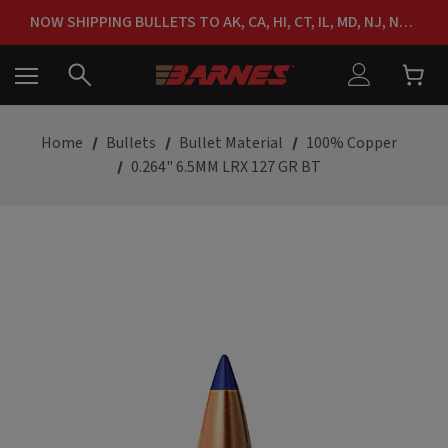
FREE SHIPPING ON ORDERS OVER $150
NOW SHIPPING BULLETS TO AK, CA, HI, CT, IL, MD, NJ, NY & RI
FREE SHIPPING ON ORDERS OVER $150
Home
Bullets
Bullet Material
100% Copper
0.264" 6.5MM LRX 127 GR BT