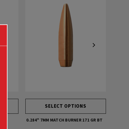
SELECT OPTIONS
0.284" 7MM MATCH BURNER 171 GR BT
0.338" 