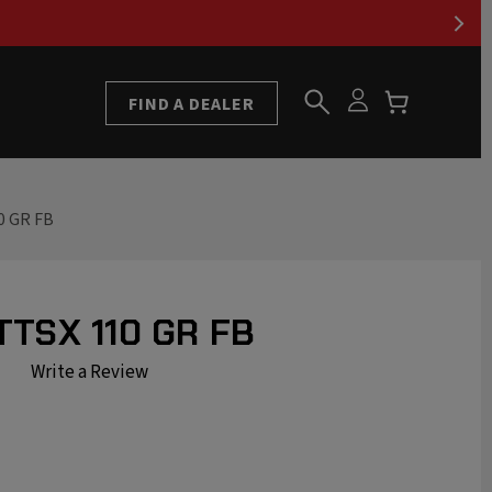
FIND A DEALER
0 GR FB
TTSX 110 GR FB
Write a Review