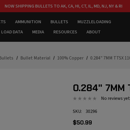
NOW SHIPPING BULLETS TO AK, CA, HI, CT, IL, MD, NJ, NY & RI
FREE SHIPPING ON ORDERS OVER $150
CTS
AMMUNITION
BULLETS
MUZZLELOADING
LOAD DATA
MEDIA
RESOURCES
ABOUT
Bullets
Bullet Material
100% Copper
0.284" 7MM TTSX 11
0.284" 7MM 
No reviews yet
SKU:
30296
$50.99