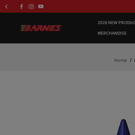
2026 NEW PRODU
MERCHANDISE
Home