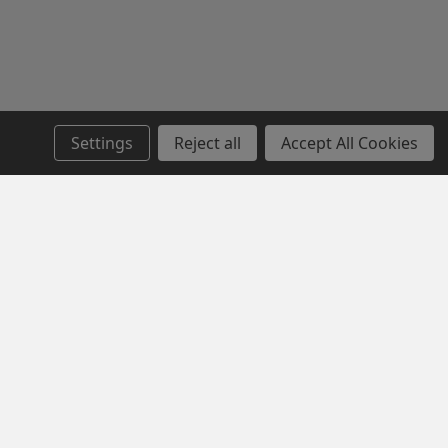
Settings
Reject all
Accept All Cookies
SERVICE
NEWSLETTER SIGN UP