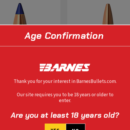
Age Confirmation
Thank you for your interest in BarnesBullets.com.
Our site requires you to be 18 years or older to
enter.
SELECT OPTIONS
SELECT OPTIONS
Are you at least 18 years old?
 CAL TTSX 110 GR FB
0.284" 7MM TSX FB