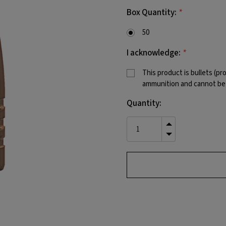
*
Box Quantity:
50
*
I acknowledge:
This product is bullets (pr
ammunition and cannot be f
Current
Quantity:
Stock:
INCREASE
QUANTITY
DECREASE
OF
QUANTITY
UNDEFINED
OF
UNDEFINED