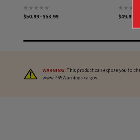
$50.99 - $53.99
$49.99
WARNING:
This product can expose you to che
www.P65Warnings.ca.gov.