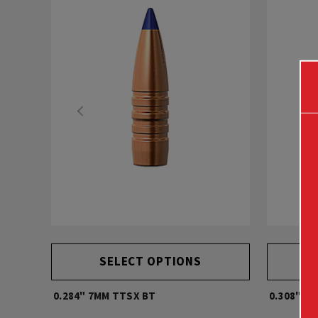
SELECT OPTIONS
0.284" 7MM TTSX BT
0.308" 30