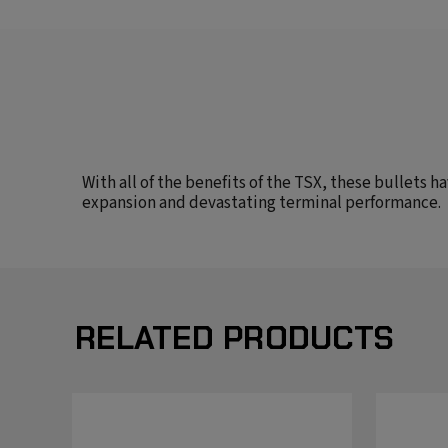
With all of the benefits of the TSX, these bullets 
expansion and devastating terminal performance.
RELATED PRODUCTS