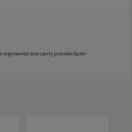
 re-engineered nose cavity provides faster