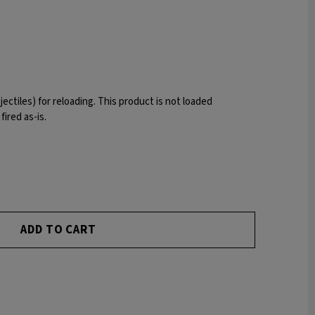
ojectiles) for reloading. This product is not loaded
ired as-is.