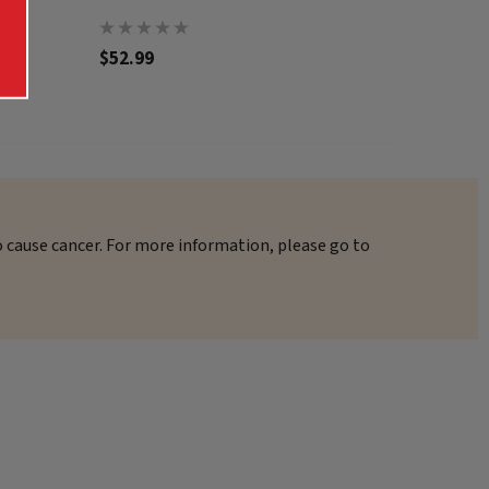
$52.99
$57.99
o cause cancer. For more information, please go to