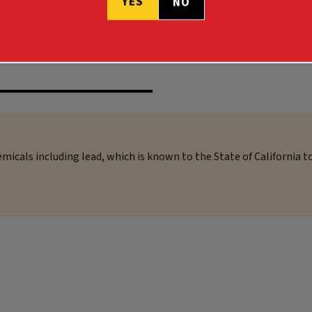
YES
NO
$53.99 - $55.99
micals including lead, which is known to the State of California t