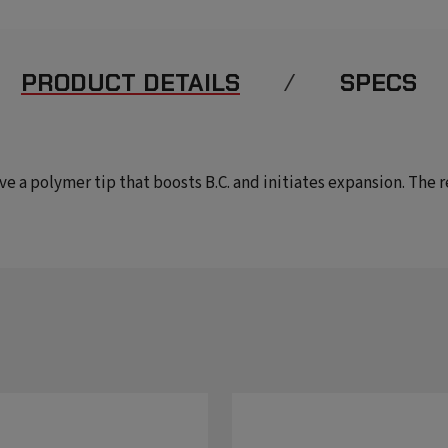
PRODUCT DETAILS
SPECS
have a polymer tip that boosts B.C. and initiates expansion. The