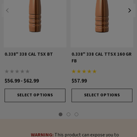
0.338" 338 CAL TSX BT
0.338" 338 CAL TTSX 160 GR
FB
$56.99 - $62.99
$57.99
SELECT OPTIONS
SELECT OPTIONS
WARNING:
This product can expose you to