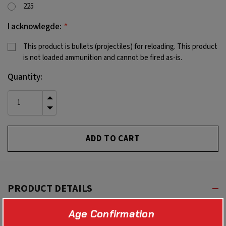
225
*
I acknowlegde:
This product is bullets (projectiles) for reloading. This product
is not loaded ammunition and cannot be fired as-is.
Current
Quantity:
Stock:
INCREASE
QUANTITY
DECREASE
OF
QUANTITY
UNDEFINED
OF
UNDEFINED
PRODUCT DETAILS
Age Confirmation
With all of the benefits of the TSX, these bullets have a