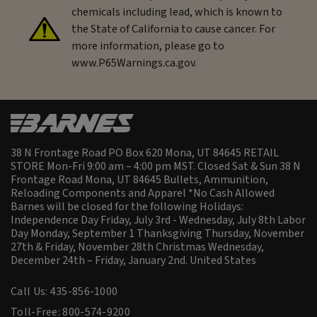
chemicals including lead, which is known to
the State of California to cause cancer. For
more information, please go to
www.P65Warnings.ca.gov.
38 N Frontage Road PO Box 620 Mona, UT 84645 RETAIL
STORE Mon-Fri 9:00 am – 4:00 pm MST. Closed Sat & Sun 38 N
Frontage Road Mona, UT 84645 Bullets, Ammunition,
Reloading Components and Apparel *No Cash Allowed
Barnes will be closed for the following Holidays:
Independence Day Friday, July 3rd - Wednesday, July 8th Labor
Day Monday, September 1 Thanksgiving Thursday, November
27th & Friday, November 28th Christmas Wednesday,
December 24th – Friday, January 2nd.
United States
Call Us: 435-856-1000
Toll-Free: 800-574-9200