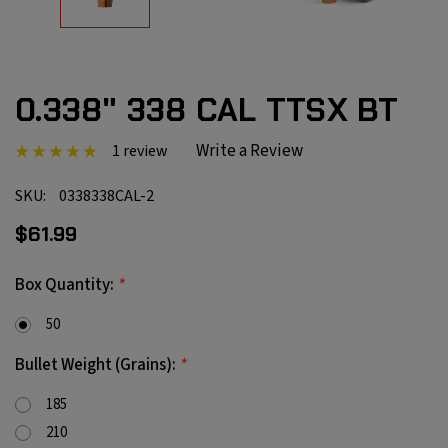
0.338" 338 CAL TTSX BT
Write a Review
1 review
SKU:
0338338CAL-2
$61.99
*
Box Quantity:
50
*
Bullet Weight (Grains):
185
210