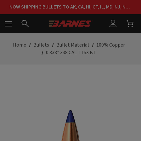
FREE SHIPPING ON ORDERS OVER $150
NOW SHIPPING BULLETS TO AK, CA, HI, CT, IL, MD, NJ, NY & RI
FREE SHIPPING ON ORDERS OVER $150
Home
Bullets
Bullet Material
100% Copper
0.338" 338 CAL TTSX BT