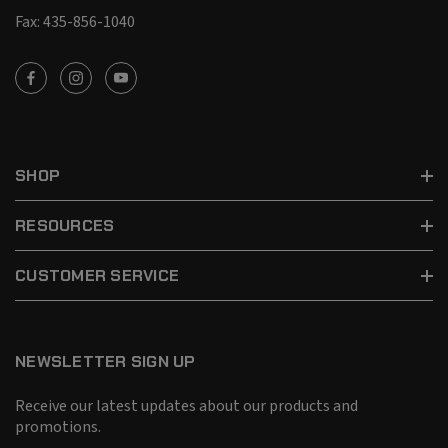
Fax: 435-856-1040
SHOP
RESOURCES
CUSTOMER SERVICE
NEWSLETTER SIGN UP
Receive our latest updates about our products and
promotions.