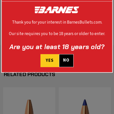
polymer tip that boosts B.C. and initiates expansion. The
re-engineered nose cavity provides faster expansion and
devastating terminal performance.
Thank you for your interest in BarnesBullets.com.
REVIEWS
Our site requires you to be 18 years or older to enter.
Are you at least 18 years old?
NO
YES
RELATED PRODUCTS