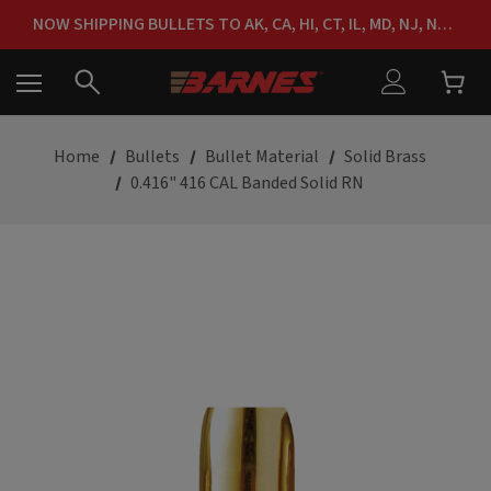
FREE SHIPPING ON ORDERS OVER $150
NOW SHIPPING BULLETS TO AK, CA, HI, CT, IL, MD, NJ, NY & RI
FREE SHIPPING ON ORDERS OVER $150
Home
Bullets
Bullet Material
Solid Brass
0.416" 416 CAL Banded Solid RN