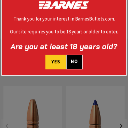
In life-threatening situations, you can depend on Banded
Solids to put the largest animal down, immediately.
These bullets track straight, won't deflect on bone, and
perform true with no deformation.
Thank you for your interest in BarnesBullets.com.
Our site requires you to be 18 years or older to enter.
Are you at least 18 years old?
NO
YES
RELATED PRODUCTS