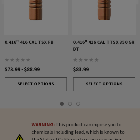
0.416" 416 CAL TSX FB
0.416" 416 CAL TTSX 350 GR
BT
$73.99 - $88.99
$83.99
SELECT OPTIONS
SELECT OPTIONS
WARNING:
This product can expose you to
chemicals including lead, which is known to
the State of California to cause cancer. For