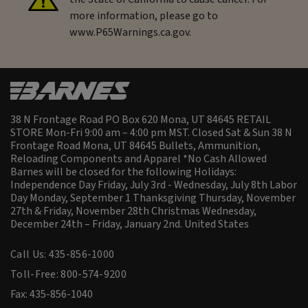
more information, please go to
www.P65Warnings.ca.gov.
38 N Frontage Road PO Box 620 Mona, UT 84645 RETAIL
STORE Mon-Fri 9:00 am – 4:00 pm MST. Closed Sat & Sun 38 N
Frontage Road Mona, UT 84645 Bullets, Ammunition,
Reloading Components and Apparel *No Cash Allowed
Barnes will be closed for the following Holidays:
Independence Day Friday, July 3rd - Wednesday, July 8th Labor
Day Monday, September 1 Thanksgiving Thursday, November
27th & Friday, November 28th Christmas Wednesday,
December 24th – Friday, January 2nd.
United States
Call Us: 435-856-1000
Toll-Free: 800-574-9200
Fax: 435-856-1040