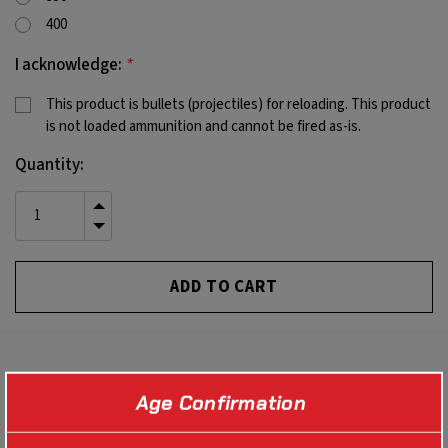
400
*
I acknowledge:
This product is bullets (projectiles) for reloading. This product
is not loaded ammunition and cannot be fired as-is.
Current
Quantity:
Stock:
INCREASE
QUANTITY
DECREASE
OF
QUANTITY
UNDEFINED
OF
UNDEFINED
PRODUCT DETAILS
Age Confirmation