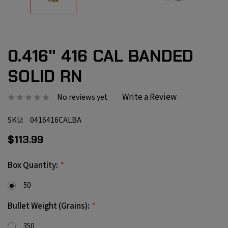
0.416" 416 CAL BANDED
SOLID RN
Write a Review
No reviews yet
SKU:
0416416CALBA
$113.99
*
Box Quantity:
50
*
Bullet Weight (Grains):
350