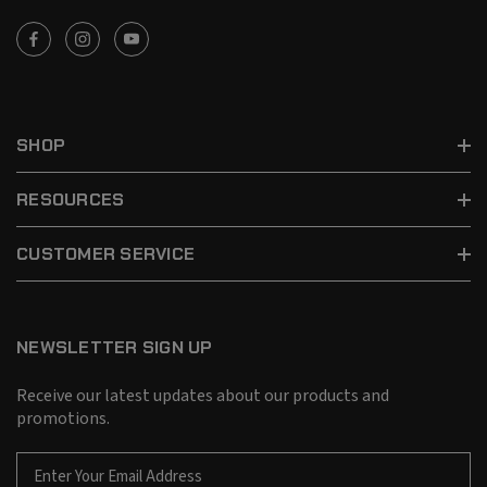
SHOP
RESOURCES
CUSTOMER SERVICE
NEWSLETTER SIGN UP
Receive our latest updates about our products and
promotions.
E