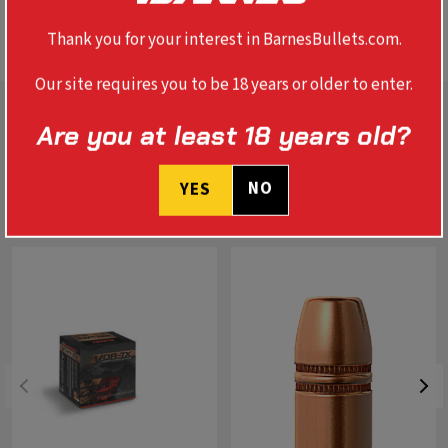
SPECS
Thank you for your interest in BarnesBullets.com.
Our site requires you to be 18 years or older to enter.
Are you at least 18 years old?
NO
YES
RELATED PRODUCTS