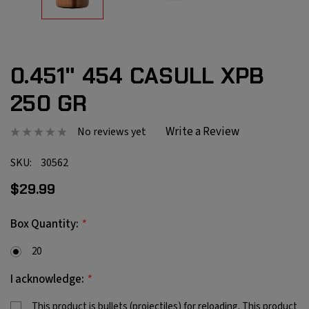
0.451" 454 CASULL XPB
250 GR
Write a Review
No reviews yet
SKU:
30562
$29.99
*
Box Quantity:
20
*
I acknowledge:
This product is bullets (projectiles) for reloading. This product