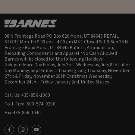
38 N Frontage Road PO Box 620 Mona, UT 84645 RETAIL
STORE Mon-Fri 9:00 am – 4:00 pm MST. Closed Sat & Sun 38 N
Frontage Road Mona, UT 84645 Bullets, Ammunition,
Reloading Components and Apparel *No Cash Allowed
Barnes will be closed for the following Holidays:
Independence Day Friday, July 3rd - Wednesday, July 8th Labor
Day Monday, September 1 Thanksgiving Thursday, November
27th & Friday, November 28th Christmas Wednesday,
December 24th – Friday, January 2nd.
United States
Call Us: 435-856-1000
Toll-Free: 800-574-9200
Fax: 435-856-1040