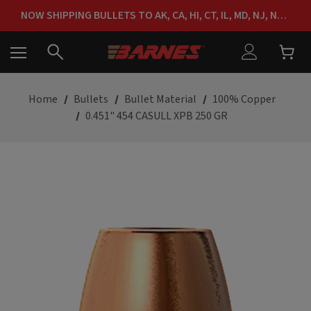
FREE SHIPPING ON ORDERS OVER $150
NOW SHIPPING BULLETS TO AK, CA, HI, CT, IL, MD, NJ, NY & RI
FREE SHIPPING ON ORDERS OVER $150
Home
Bullets
Bullet Material
100% Copper
0.451" 454 CASULL XPB 250 GR