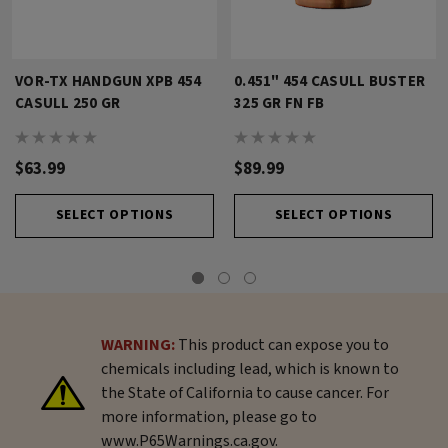
VOR-TX HANDGUN XPB 454
0.451" 454 CASULL BUSTER
CASULL 250 GR
325 GR FN FB
$63.99
$89.99
SELECT OPTIONS
SELECT OPTIONS
WARNING:
This product can expose you to
chemicals including lead, which is known to
the State of California to cause cancer. For
more information, please go to
www.P65Warnings.ca.gov.