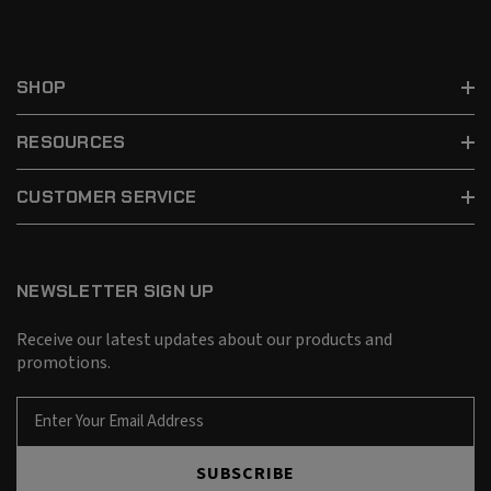
SHOP
RESOURCES
CUSTOMER SERVICE
NEWSLETTER SIGN UP
Receive our latest updates about our products and
promotions.
E
m
a
SUBSCRIBE
i