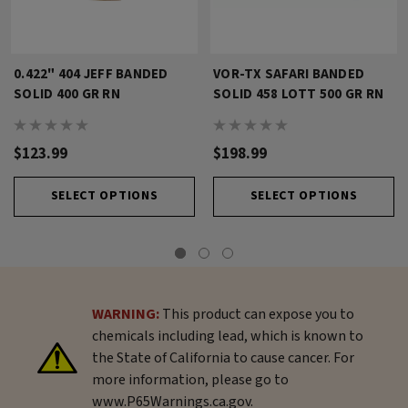
0.422" 404 JEFF BANDED
VOR-TX SAFARI BANDED
SOLID 400 GR RN
SOLID 458 LOTT 500 GR RN
$123.99
$198.99
SELECT OPTIONS
SELECT OPTIONS
WARNING:
This product can expose you to
chemicals including lead, which is known to
the State of California to cause cancer. For
more information, please go to
www.P65Warnings.ca.gov.