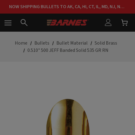
FREE SHIPPING ON ORDERS OVER $150
NOW SHIPPING BULLETS TO AK, CA, HI, CT, IL, MD, NJ, NY & RI
FREE SHIPPING ON ORDERS OVER $150
Home
Bullets
Bullet Material
Solid Brass
0.510" 500 JEFF Banded Solid 535 GR RN