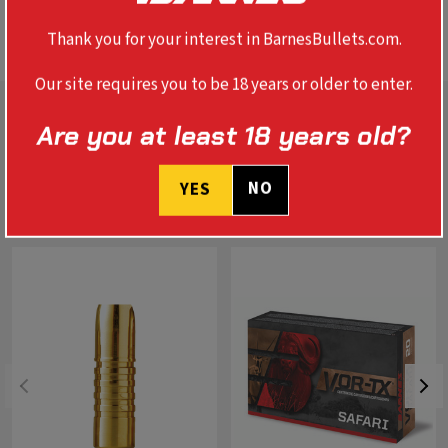
SPECS
Thank you for your interest in BarnesBullets.com.
Our site requires you to be 18 years or older to enter.
Are you at least 18 years old?
NO
YES
RELATED PRODUCTS