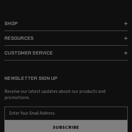
SHOP
RESOURCES
CUSTOMER SERVICE
NEWSLETTER SIGN UP
Receive our latest updates about our products and
promotions.
E
m
a
SUBSCRIBE
i