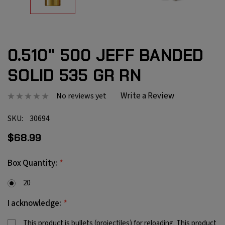
0.510" 500 JEFF BANDED
SOLID 535 GR RN
Write a Review
No reviews yet
SKU:
30694
$68.99
*
Box Quantity:
20
*
I acknowledge:
This product is bullets (projectiles) for reloading. This product