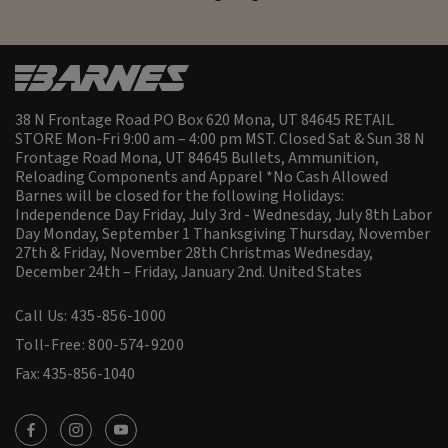
38 N Frontage Road PO Box 620 Mona, UT 84645 RETAIL
STORE Mon-Fri 9:00 am – 4:00 pm MST. Closed Sat & Sun 38 N
Frontage Road Mona, UT 84645 Bullets, Ammunition,
Reloading Components and Apparel *No Cash Allowed
Barnes will be closed for the following Holidays:
Independence Day Friday, July 3rd - Wednesday, July 8th Labor
Day Monday, September 1 Thanksgiving Thursday, November
27th & Friday, November 28th Christmas Wednesday,
December 24th – Friday, January 2nd.
United States
Call Us: 435-856-1000
Toll-Free: 800-574-9200
Fax: 435-856-1040