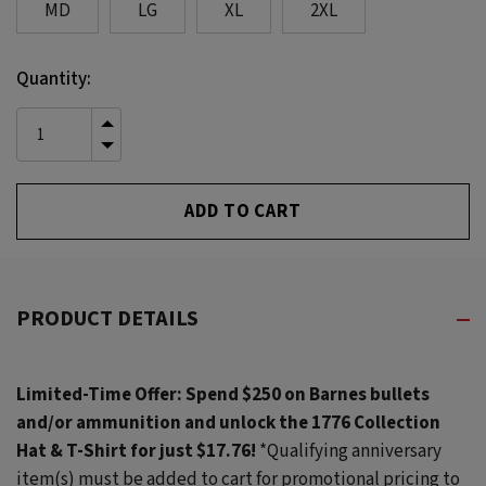
MD
LG
XL
2XL
Current
Quantity:
Stock:
INCREASE
QUANTITY
DECREASE
OF
QUANTITY
UNDEFINED
OF
UNDEFINED
PRODUCT DETAILS
Limited-Time Offer: Spend $250 on Barnes bullets
and/or ammunition and unlock the 1776 Collection
Hat & T-Shirt for just $17.76!
*Qualifying anniversary
item(s) must be added to cart for promotional pricing to