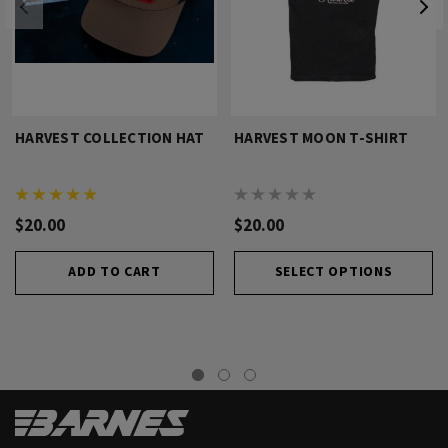
HARVEST COLLECTION HAT
HARVEST MOON T-SHIRT
$20.00
$20.00
ADD TO CART
SELECT OPTIONS