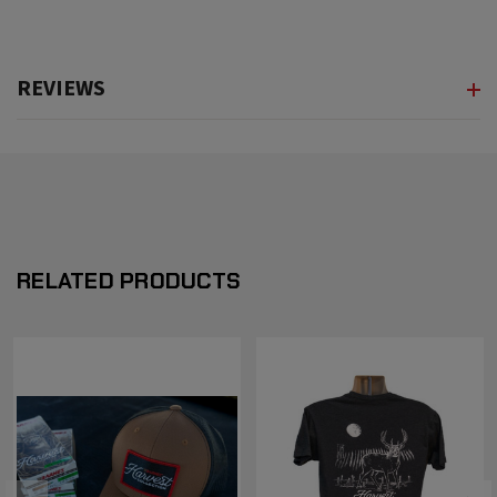
REVIEWS
RELATED PRODUCTS