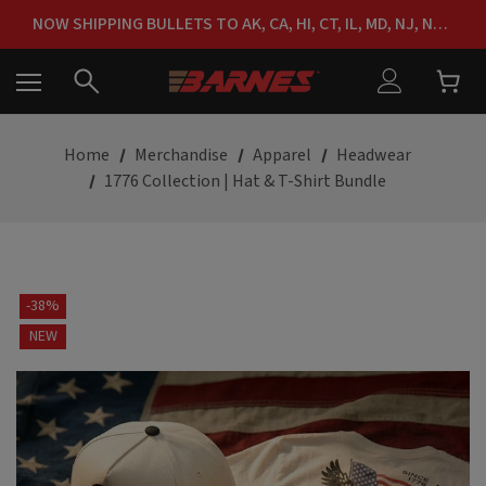
FREE SHIPPING ON ORDERS OVER $150
NOW SHIPPING BULLETS TO AK, CA, HI, CT, IL, MD, NJ, NY & RI
FREE SHIPPING ON ORDERS OVER $150
Home
Merchandise
Apparel
Headwear
1776 Collection | Hat & T-Shirt Bundle
-38%
NEW