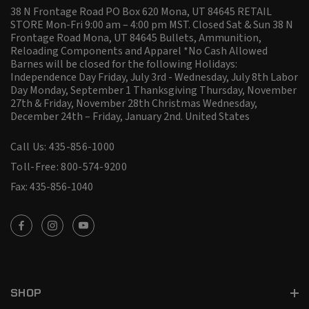
38 N Frontage Road PO Box 620 Mona, UT 84645 RETAIL
STORE Mon-Fri 9:00 am – 4:00 pm MST. Closed Sat & Sun 38 N
Frontage Road Mona, UT 84645 Bullets, Ammunition,
Reloading Components and Apparel *No Cash Allowed
Barnes will be closed for the following Holidays:
Independence Day Friday, July 3rd - Wednesday, July 8th Labor
Day Monday, September 1 Thanksgiving Thursday, November
27th & Friday, November 28th Christmas Wednesday,
December 24th – Friday, January 2nd.
United States
Call Us: 435-856-1000
Toll-Free: 800-574-9200
Fax: 435-856-1040
SHOP