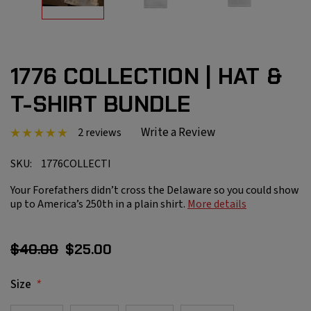
1776 COLLECTION | HAT &
T-SHIRT BUNDLE
Write a Review
2 reviews
SKU:
1776COLLECTI
Your Forefathers didn’t cross the Delaware so you could show
up to America’s 250th in a plain shirt.
More details
$40.00
$25.00
*
Size