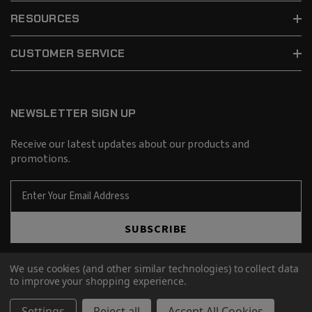
RESOURCES
CUSTOMER SERVICE
NEWSLETTER SIGN UP
Receive our latest updates about our products and
promotions.
E
m
a
SUBSCRIBE
i
l
A
We use cookies (and other similar technologies) to collect data
d
to improve your shopping experience.
d
© 2026 Barnes Bullets.
r
Settings
Reject all
Accept All Cookies