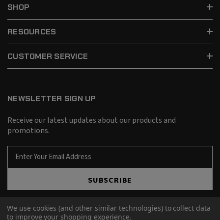
SHOP
RESOURCES
CUSTOMER SERVICE
NEWSLETTER SIGN UP
Receive our latest updates about our products and
promotions.
E
m
a
SUBSCRIBE
i
l
A
We use cookies (and other similar technologies) to collect data
d
to improve your shopping experience.