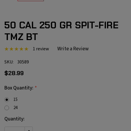
50 CAL 250 GR SPIT-FIRE
TMZ BT
Write a Review
1 review
SKU:
30589
$28.99
*
Box Quantity:
15
24
Current
Quantity:
Stock: