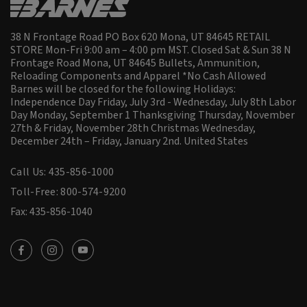
38 N Frontage Road PO Box 620 Mona, UT 84645 RETAIL
STORE Mon-Fri 9:00 am – 4:00 pm MST. Closed Sat & Sun 38 N
Frontage Road Mona, UT 84645 Bullets, Ammunition,
Reloading Components and Apparel *No Cash Allowed
Barnes will be closed for the following Holidays:
Independence Day Friday, July 3rd - Wednesday, July 8th Labor
Day Monday, September 1 Thanksgiving Thursday, November
27th & Friday, November 28th Christmas Wednesday,
December 24th – Friday, January 2nd.
United States
Call Us: 435-856-1000
Toll-Free: 800-574-9200
Fax: 435-856-1040