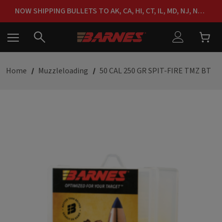
FREE SHIPPING ON ORDERS OVER $150
NOW SHIPPING BULLETS TO AK, CA, HI, CT, IL, MD, NJ, NY & RI
FREE SHIPPING ON ORDERS OVER $150
Home
Muzzleloading
50 CAL 250 GR SPIT-FIRE TMZ BT