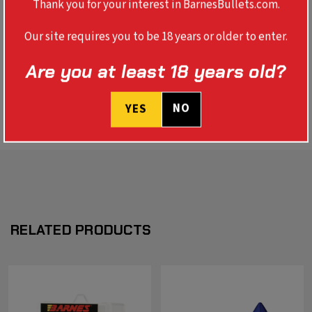
Thank you for your interest in BarnesBullets.com.
TOOL
Our site requires you to be 18 years or older to enter.
Are you at least 18 years old?
REVIEWS
SPECS
NO
YES
RELATED PRODUCTS