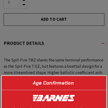
INCREASE
QUANTITY
DECREASE
OF
QUANTITY
UNDEFINED
OF
UNDEFINED
PRODUCT DETAILS
The Spit-Fire TMZ shares the same terminal performance
as the Spit-Fire T-EZ, but features a boattail design for a
more streamlined shape. Higher ballistic coefficient aids
exceptional long-range performance.
Age Confirmation
Use with #30763 50 CAL TMZ ,T-EZ , MAGNUM MZ ALIGNER