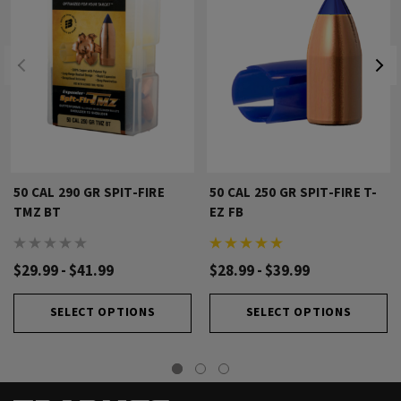
50 CAL 290 GR SPIT-FIRE
50 CAL 250 GR SPIT-FIRE T-
TMZ BT
EZ FB
$29.99 - $41.99
$28.99 - $39.99
SELECT OPTIONS
SELECT OPTIONS