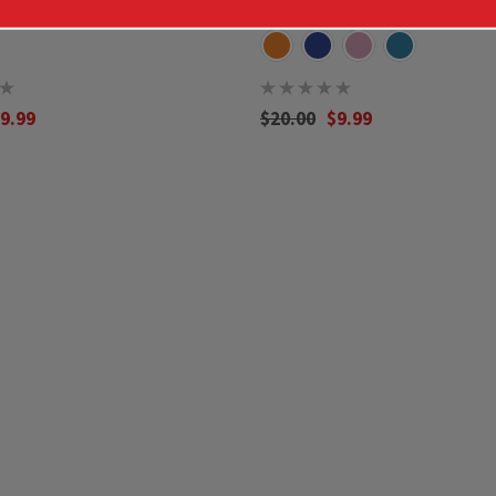
9.99
$20.00
$9.99