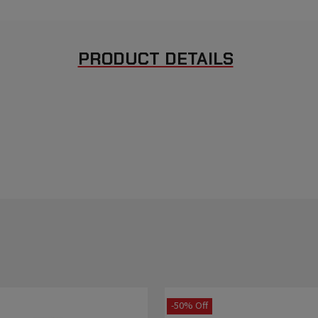
PRODUCT DETAILS
-50% Off