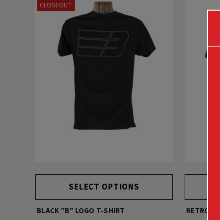
CLOSEOUT
SELECT OPTIONS
BLACK "B" LOGO T-SHIRT
RETRO DE