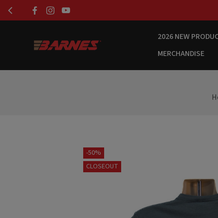
2026 NEW PRODU
MERCHANDISE
H
-50%
CLOSEOUT