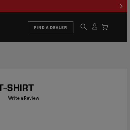
FIND A DEALER
T-SHIRT
Write a Review