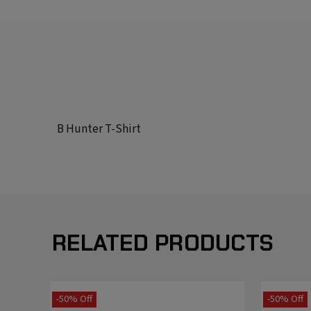
B Hunter T-Shirt
RELATED PRODUCTS
-50% Off
-50% Off