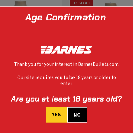
CLOSEOUT
Age Confirmation
Thank you for your interest in BarnesBullets.com.
Our site requires you to be 18 years or older to
enter.
Are you at least 18 years old?
SELECT OPTIONS
SELECT OPTIONS
YES
NO
ER T-SHIRT
LADIES MOUNTAIN T-SHIRT