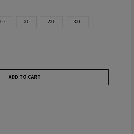
LG
XL
2XL
3XL