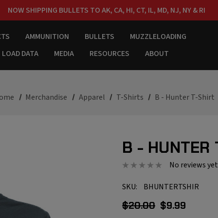
NOW SHIPPING BULLETS TO AK, CA, HI, CT, IL, MD, NJ, NY & RI
FREE SHIPPING ON ORDERS OVER $150
CTS
AMMUNITION
BULLETS
MUZZLELOADING
LOAD DATA
MEDIA
RESOURCES
ABOUT
ome
Merchandise
Apparel
T-Shirts
B - Hunter T-Shirt
B - HUNTER 
No reviews yet
SKU:
BHUNTERTSHIR
$20.00
$9.99