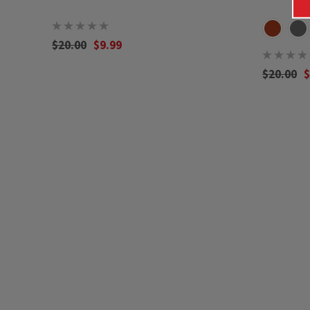
$20.00
$9.99
$20.00
$