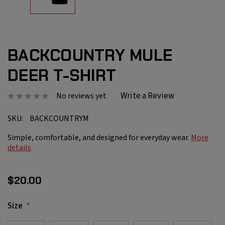
BACKCOUNTRY MULE
DEER T-SHIRT
Write a Review
No reviews yet
SKU:
BACKCOUNTRYM
Simple, comfortable, and designed for everyday wear.
More
details
$20.00
*
Size