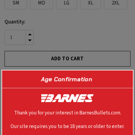
SM
MD
LG
XL
2XL
Current
Quantity:
Stock:
INCREASE
QUANTITY
DECREASE
OF
QUANTITY
UNDEFINED
OF
UNDEFINED
Age Confirmation
PRODUCT DETAILS
60% ring-spun cotton; 40% polyester
Thank you for your interest in BarnesBullets.com.
Our site requires you to be 18 years or older to enter.