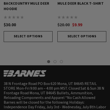
BACKCOUNTRY MULE DEER
MULE DEER BLACK T-SHIRT
HOODIE
$30.00
$20.00
$9.99
SELECT OPTIONS
SELECT OPTIONS
38 N Frontage Road PO Box 620 Mona, UT 84645 RETAIL
STORE Mon-Fri 9:00 am – 4:00 pm MST. Closed Sat & Sun 38 N
Frontage Road Mona, UT 84645 Bullets, Ammunition,
Reloading Components and Apparel *No Cash Allowed
Barnes will be closed for the following Holidays:
Independence Day Friday, July 3rd - Wednesday, July 8th Labor