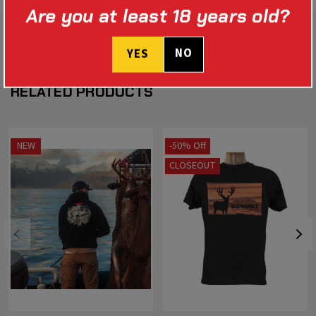
Are you at least 18 years old?
NO
YES
RELATED PRODUCTS
NEW
-50% Off
CLOSEOUT