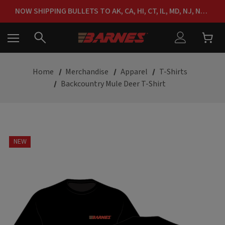
FREE SHIPPING ON ORDERS OVER $150
NOW SHIPPING BULLETS TO AK, CA, HI, CT, IL, MD, NJ, NY & RI
FREE SHIPPING ON ORDERS OVER $150
Home
Merchandise
Apparel
T-Shirts
Backcountry Mule Deer T-Shirt
NEW