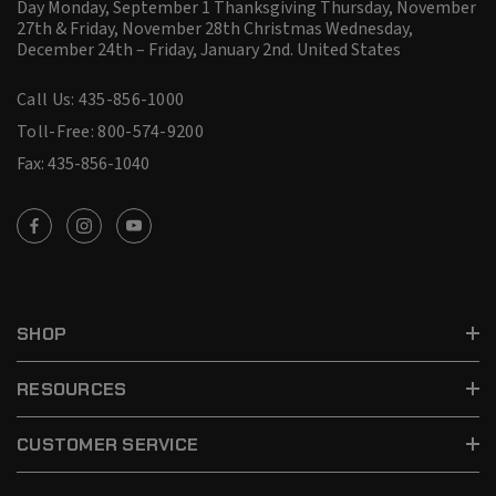
Day Monday, September 1 Thanksgiving Thursday, November
27th & Friday, November 28th Christmas Wednesday,
December 24th – Friday, January 2nd.
United States
Call Us: 435-856-1000
Toll-Free: 800-574-9200
Fax: 435-856-1040
SHOP
RESOURCES
CUSTOMER SERVICE