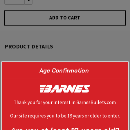
QUANTITY
DECREASE
OF
QUANTITY
UNDEFINED
OF
UNDEFINED
PRODUCT DETAILS
Show off your Barnes enthusiasm in style with this
Age Confirmation
trucker style hat. Available in both Charcoal and Black.
This is one that you can wear around town or the
backcountry this year!
Thank you for your interest in BarnesBullets.com.
Our site requires you to be 18 years or older to enter.
REVIEWS