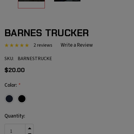
BARNES TRUCKER
Write a Review
2 reviews
SKU:
BARNESTRUCKE
$20.00
*
Color:
Current
Quantity:
Stock:
INCREASE