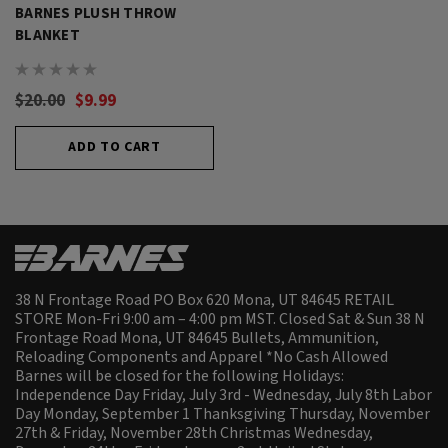
BARNES PLUSH THROW
BLANKET
$20.00
$9.99
ADD TO CART
38 N Frontage Road PO Box 620 Mona, UT 84645 RETAIL
STORE Mon-Fri 9:00 am – 4:00 pm MST. Closed Sat & Sun 38 N
Frontage Road Mona, UT 84645 Bullets, Ammunition,
Reloading Components and Apparel *No Cash Allowed
Barnes will be closed for the following Holidays:
Independence Day Friday, July 3rd - Wednesday, July 8th Labor
Day Monday, September 1 Thanksgiving Thursday, November
27th & Friday, November 28th Christmas Wednesday,