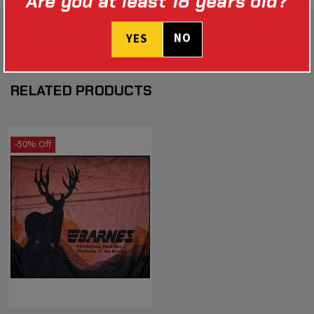
Are you at least 18 years old?
NO
YES
RELATED PRODUCTS
-50% Off