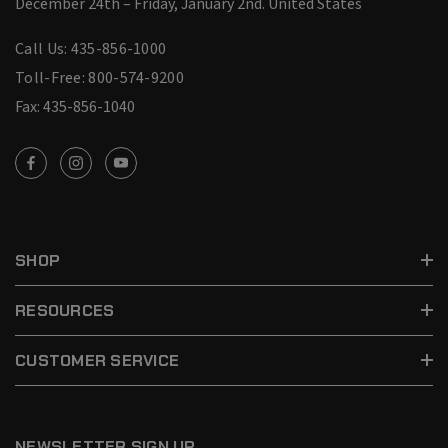
December 24th – Friday, January 2nd.
United States
Call Us: 435-856-1000
Toll-Free: 800-574-9200
Fax: 435-856-1040
SHOP
RESOURCES
CUSTOMER SERVICE
NEWSLETTER SIGN UP