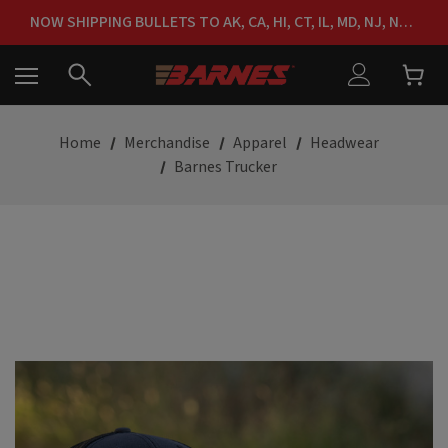
FREE SHIPPING ON ORDERS OVER $150
NOW SHIPPING BULLETS TO AK, CA, HI, CT, IL, MD, NJ, NY & RI
FREE SHIPPING ON ORDERS OVER $150
Home
Merchandise
Apparel
Headwear
Barnes Trucker