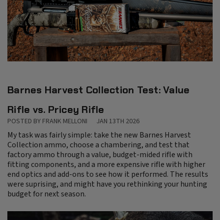
Barnes Harvest Collection Test: Value
Rifle vs. Pricey Rifle
POSTED BY FRANK MELLONI
JAN 13TH 2026
My task was fairly simple: take the new Barnes Harvest
Collection ammo, choose a chambering, and test that
factory ammo through a value, budget-mided rifle with
fitting components, and a more expensive rifle with higher
end optics and add-ons to see how it performed. The results
were suprising, and might have you rethinking your hunting
budget for next season.