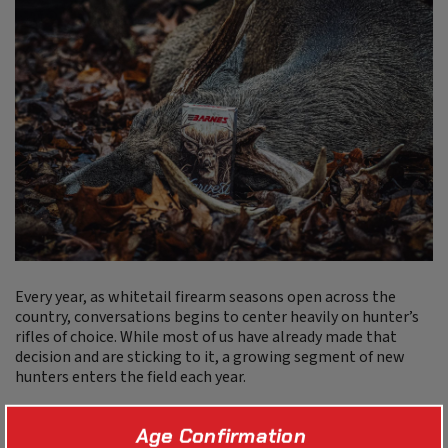
Every year, as whitetail firearm seasons open across the
country, conversations begins to center heavily on hunter’s
rifles of choice. While most of us have already made that
decision and are sticking to it, a growing segment of new
hunters enters the field each year.
These hunters are typically value-minded but, of course,
Age Confirmation
want to buy the most accurate firearm they can fit into their