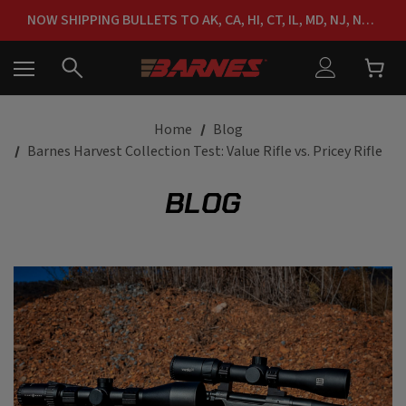
FREE SHIPPING ON ORDERS OVER $150
NOW SHIPPING BULLETS TO AK, CA, HI, CT, IL, MD, NJ, NY & RI
FREE SHIPPING ON ORDERS OVER $150
Home
Blog
Barnes Harvest Collection Test: Value Rifle vs. Pricey Rifle
BLOG