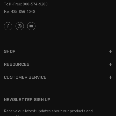
Toll-Free: 800-574-9200
Fax: 435-856-1040
SHOP
RESOURCES
CUSTOMER SERVICE
NEWSLETTER SIGN UP
Receive our latest updates about our products and