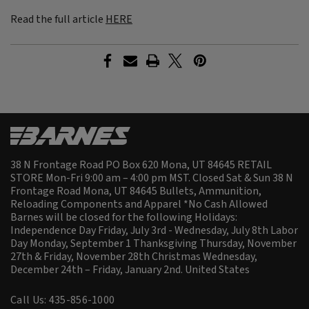
Read the full article
HERE
38 N Frontage Road PO Box 620 Mona, UT 84645 RETAIL
STORE Mon-Fri 9:00 am – 4:00 pm MST. Closed Sat & Sun 38 N
Frontage Road Mona, UT 84645 Bullets, Ammunition,
Reloading Components and Apparel *No Cash Allowed
Barnes will be closed for the following Holidays:
Independence Day Friday, July 3rd - Wednesday, July 8th Labor
Day Monday, September 1 Thanksgiving Thursday, November
27th & Friday, November 28th Christmas Wednesday,
December 24th – Friday, January 2nd.
United States
Call Us: 435-856-1000