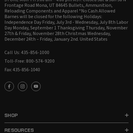
Frontage Road Mona, UT 84645 Bullets, Ammunition,
Reloading Components and Apparel *No Cash Allowed
Barnes will be closed for the following Holidays:
Independence Day Friday, July 3rd - Wednesday, July 8th Labor
Day Monday, September 1 Thanksgiving Thursday, November
27th & Friday, November 28th Christmas Wednesday,
December 24th – Friday, January 2nd.
United States
Call Us: 435-856-1000
Toll-Free: 800-574-9200
Fax: 435-856-1040
SHOP
RESOURCES