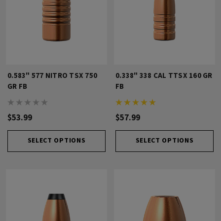
0.583" 577 NITRO TSX 750
0.338" 338 CAL TTSX 160 GR
GR FB
FB
$53.99
$57.99
SELECT OPTIONS
SELECT OPTIONS