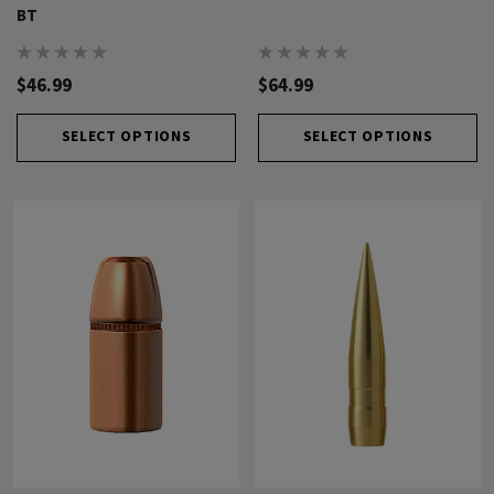
BT
$46.99
$64.99
SELECT OPTIONS
SELECT OPTIONS