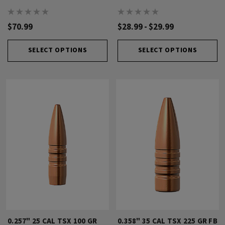
$70.99
$28.99 - $29.99
SELECT OPTIONS
SELECT OPTIONS
0.257" 25 CAL TSX 100 GR
0.358" 35 CAL TSX 225 GR FB