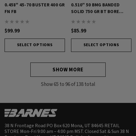
0.458" 45-70 BUSTER 400 GR
0.510" 50 BMG BANDED
FN FB
SOLID 750 GR BT BORE
RIDER
$99.99
$85.99
SELECT OPTIONS
SELECT OPTIONS
SHOW MORE
Show
65
to
96
of
138
total
38 N Frontage Road PO Box 620 Mona, UT 84645 RETAIL
STORE Mon-Fri 9:00 am – 4:00 pm MST. Closed Sat & Sun 38 N