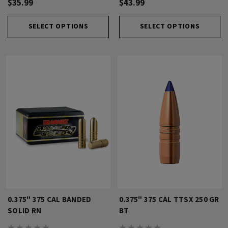
$35.99
$43.99
SELECT OPTIONS
SELECT OPTIONS
0.375" 375 CAL BANDED
0.375" 375 CAL TTSX 250 GR
SOLID RN
BT