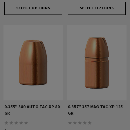
SELECT OPTIONS
SELECT OPTIONS
0.355" 380 AUTO TAC-XP 80
0.357" 357 MAG TAC-XP 125
GR
GR