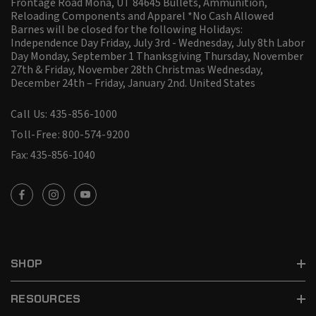
Frontage Road Mona, UT 84645 Bullets, Ammunition,
Reloading Components and Apparel *No Cash Allowed
Barnes will be closed for the following Holidays:
Independence Day Friday, July 3rd - Wednesday, July 8th Labor
Day Monday, September 1 Thanksgiving Thursday, November
27th & Friday, November 28th Christmas Wednesday,
December 24th – Friday, January 2nd.
United States
Call Us: 435-856-1000
Toll-Free: 800-574-9200
Fax: 435-856-1040
SHOP
RESOURCES