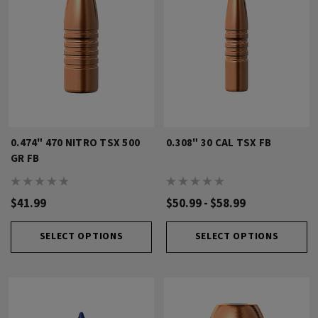
0.474" 470 NITRO TSX 500
0.308" 30 CAL TSX FB
GR FB
$41.99
$50.99 - $58.99
SELECT OPTIONS
SELECT OPTIONS