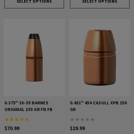
SELECT OPTIONS
SELECT OPTIONS
0.375" 38-55 BARNES
0.451" 454 CASULL XPB 250
ORIGINAL 255 GR FN FB
GR
$70.99
$29.99