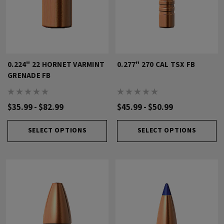
0.224" 22 HORNET VARMINT
0.277" 270 CAL TSX FB
GRENADE FB
$35.99 - $82.99
$45.99 - $50.99
SELECT OPTIONS
SELECT OPTIONS