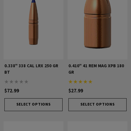
0.338" 338 CAL LRX 250 GR
0.410" 41 REM MAG XPB 180
BT
GR
$72.99
$27.99
SELECT OPTIONS
SELECT OPTIONS