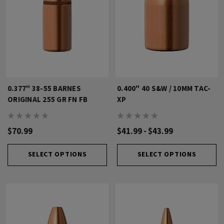
0.377" 38-55 BARNES
0.400" 40 S&W / 10MM TAC-
ORIGINAL 255 GR FN FB
XP
$70.99
$41.99 - $43.99
SELECT OPTIONS
SELECT OPTIONS