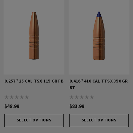
0.257" 25 CAL TSX 115 GR FB
0.416" 416 CAL TTSX 350 GR
BT
$48.99
$83.99
SELECT OPTIONS
SELECT OPTIONS