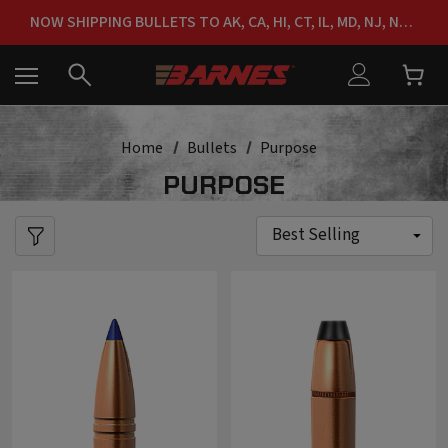
NOW SHIPPING BULLETS TO AK, CA, HI, CT, IL, MD, NJ, NY & RI
FREE SHIPPING ON ORDERS OVER $150
Home
Bullets
Purpose
PURPOSE