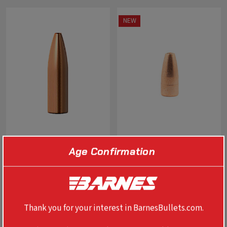
NEW
Age Confirmation
0.224" 22 CAL VARMINT
0.400" 400 LEGEND TSX 190
GRENADE FB
GR FB
$35.99 - $93.99
$64.99
Thank you for your interest in BarnesBullets.com.
SELECT OPTIONS
SELECT OPTIONS