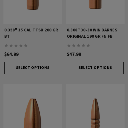
0.358" 35 CAL TTSX 200 GR
0.308" 30-30 WIN BARNES
BT
ORIGINAL 190 GR FN FB
$64.99
$47.99
SELECT OPTIONS
SELECT OPTIONS