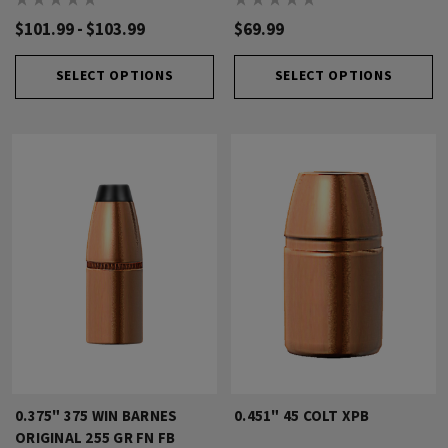
$101.99 - $103.99
$69.99
SELECT OPTIONS
SELECT OPTIONS
0.375" 375 WIN BARNES
0.451" 45 COLT XPB
ORIGINAL 255 GR FN FB