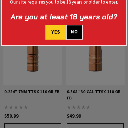
Our site requires you to be 18 years or older to enter.
Are you at least 18 years old?
NO
YES
0.284" 7MM TTSX 110 GR FB
0.308" 30 CAL TTSX 110 GR
FB
$50.99
$49.99