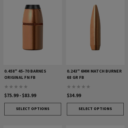
0.458" 45-70 BARNES
0.243" 6MM MATCH BURNER
ORIGINAL FN FB
68 GR FB
$75.99 - $83.99
$34.99
SELECT OPTIONS
SELECT OPTIONS