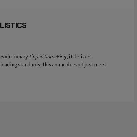
LISTICS
revolutionary
Tipped GameKing
, it delivers
 loading standards, this ammo
d
oesn’t
just meet