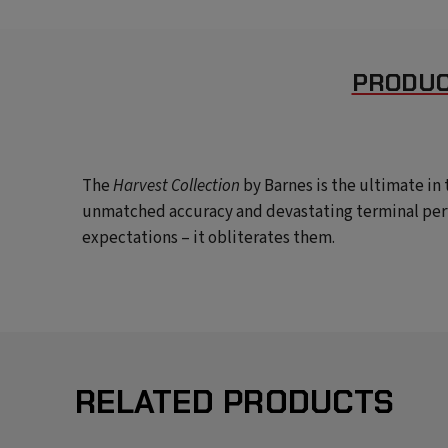
PRODUC
The
Harvest Collection
by Barnes
is the ultimate i
unmatched accuracy and devastating terminal per
expectations – it obliterates them.
RELATED PRODUCTS