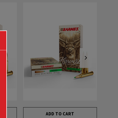
ADD TO CART