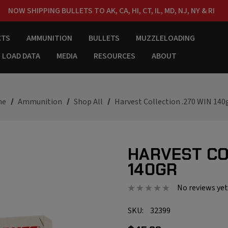
NOW SHIPPING BULLETS TO AK, CA, HI, CT, IL, MD, NJ, NY & RI
FREE SHIPPING ON ORDERS OVER $150
CTS
AMMUNITION
BULLETS
MUZZLELOADING
LOAD DATA
MEDIA
RESOURCES
ABOUT
me
Ammunition
Shop All
Harvest Collection .270 WIN 140
HARVEST CO
140GR
No reviews yet
SKU:
32399