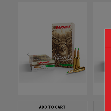
ADD TO CART