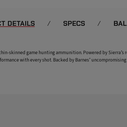
T DETAILS
SPECS
BAL
n thin-skinned game hunting ammunition. Powered by Sierra’s 
formance with every shot. Backed by Barnes’ uncompromising