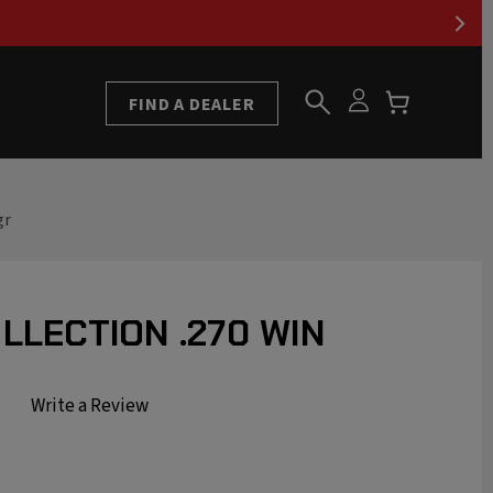
FIND A DEALER
gr
LLECTION .270 WIN
Write a Review