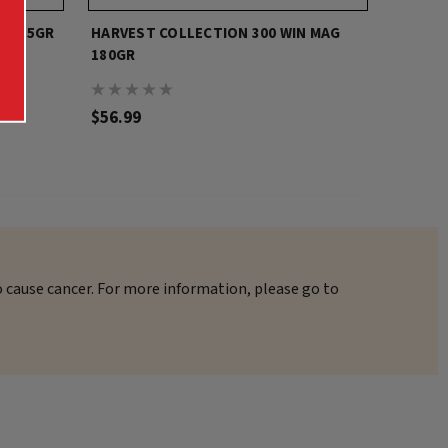
N 165GR
HARVEST COLLECTION 300 WIN MAG
HARVES
180GR
$56.99
$20.00
o cause cancer. For more information, please go to