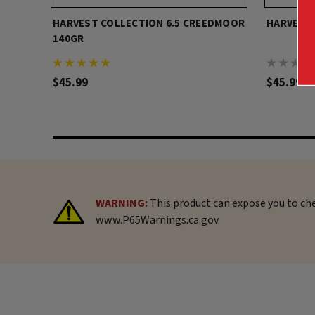
HARVEST COLLECTION 6.5 CREEDMOOR
HARVEST 
140GR
$45.99
$45.99
WARNING:
This product can expose you to che
www.P65Warnings.ca.gov.