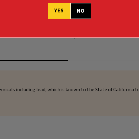
YES
COLLECTION .243 WIN 90GR
HARVEST COLLECTION .308 WI
NO
$45.99
micals including lead, which is known to the State of California t