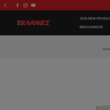
2026 NEW PRODU
MERCHANDISE
Ho