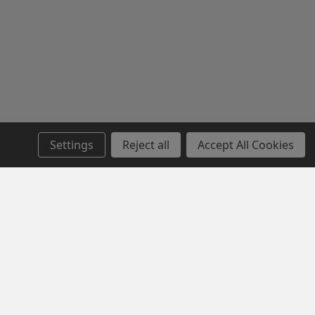
Settings
Reject all
Accept All Cookies