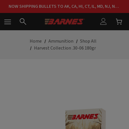
FREE SHIPPING ON ORDERS OVER $150
NOW SHIPPING BULLETS TO AK, CA, HI, CT, IL, MD, NJ, NY & RI
FREE SHIPPING ON ORDERS OVER $150
Home
Ammunition
Shop All
Harvest Collection .30-06 180gr