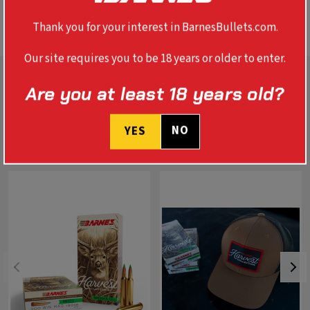
BALLISTICS
Thank you for your interest in BarnesBullets.com.
Our site requires you to be 18 years or older to enter.
Are you at least 18 years old?
NO
YES
RELATED PRODUCTS