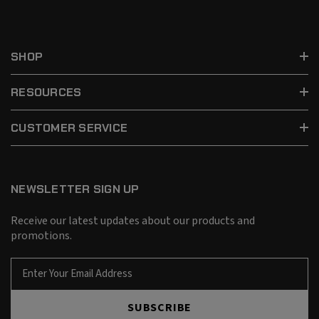
SHOP
RESOURCES
CUSTOMER SERVICE
NEWSLETTER SIGN UP
Receive our latest updates about our products and
promotions.
E
m
a
SUBSCRIBE
i