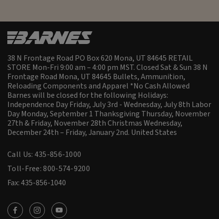
38 N Frontage Road PO Box 620 Mona, UT 84645 RETAIL
STORE Mon-Fri 9:00 am – 4:00 pm MST. Closed Sat & Sun 38 N
Frontage Road Mona, UT 84645 Bullets, Ammunition,
Reloading Components and Apparel *No Cash Allowed
Barnes will be closed for the following Holidays:
Independence Day Friday, July 3rd - Wednesday, July 8th Labor
Day Monday, September 1 Thanksgiving Thursday, November
27th & Friday, November 28th Christmas Wednesday,
December 24th – Friday, January 2nd.
United States
Call Us: 435-856-1000
Toll-Free: 800-574-9200
Fax: 435-856-1040