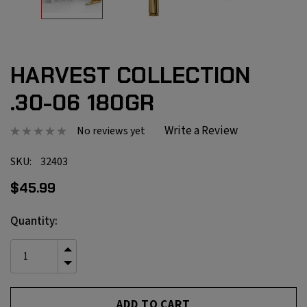
HARVEST COLLECTION
.30-06 180GR
Write a Review
No reviews yet
SKU:
32403
$45.99
Current
Quantity:
Stock:
INCREASE
QUANTITY
DECREASE
OF
QUANTITY
UNDEFINED
OF