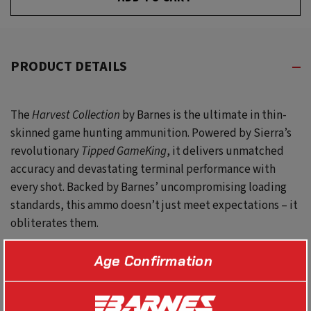
UNDEFINED
PRODUCT DETAILS
The
Harvest Collection
by Barnes
is the ultimate in thin-
skinned game hunting ammunition. Powered by Sierra’s
revolutionary
Tipped GameKing
, it delivers unmatched
accuracy and devastating terminal performance with
every shot. Backed by Barnes’ uncompromising loading
standards, this ammo
d
oesn’t
just meet expectations – it
obliterates them.
Age Confirmation
SPECS