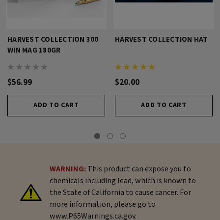
HARVEST COLLECTION 300
HARVEST COLLECTION HAT
WIN MAG 180GR
$56.99
$20.00
ADD TO CART
ADD TO CART
WARNING:
This product can expose you to
chemicals including lead, which is known to
the State of California to cause cancer. For
more information, please go to
www.P65Warnings.ca.gov.