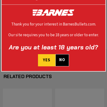
REVIEWS
SPECS
Thank you for your interest in BarnesBullets.com.
BALLISTICS
Our site requires you to be 18 years or older to enter.
Are you at least 18 years old?
NO
YES
RELATED PRODUCTS