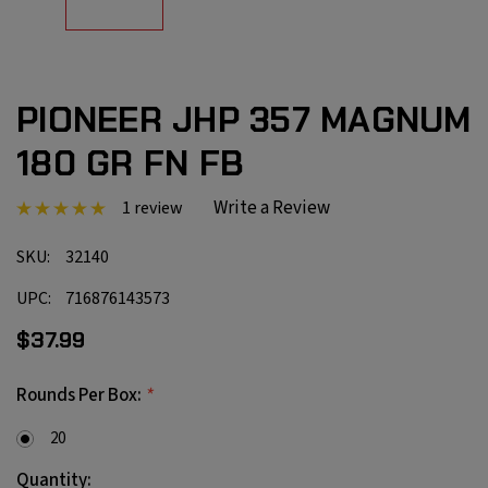
PIONEER JHP 357 MAGNUM
180 GR FN FB
Write a Review
1 review
SKU:
32140
UPC:
716876143573
$37.99
*
Rounds Per Box:
20
Current
Quantity: