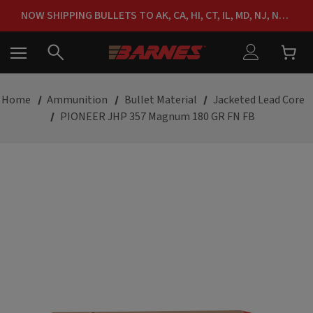
FREE SHIPPING ON ORDERS OVER $150
NOW SHIPPING BULLETS TO AK, CA, HI, CT, IL, MD, NJ, NY & RI
FREE SHIPPING ON ORDERS OVER $150
Home
Ammunition
Bullet Material
Jacketed Lead Core
PIONEER JHP 357 Magnum 180 GR FN FB