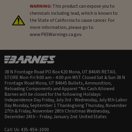
WARNING:
This product can expose you to
chemicals including lead, which is known to
the State of California to cause cancer. For
more information, please go to
www.P65Warnings.ca.gov.
38 N Frontage Road PO Box 620 Mona, UT 84645 RETAIL
STORE Mon-Fri 9:00 am – 4:00 pm MST. Closed Sat & Sun 38 N
Frontage Road Mona, UT 84645 Bullets, Ammunition,
Reloading Components and Apparel *No Cash Allowed
Barnes will be closed for the following Holidays:
Independence Day Friday, July 3rd - Wednesday, July 8th Labor
Day Monday, September 1 Thanksgiving Thursday, November
27th & Friday, November 28th Christmas Wednesday,
December 24th – Friday, January 2nd.
United States
Call Us: 435-856-1000