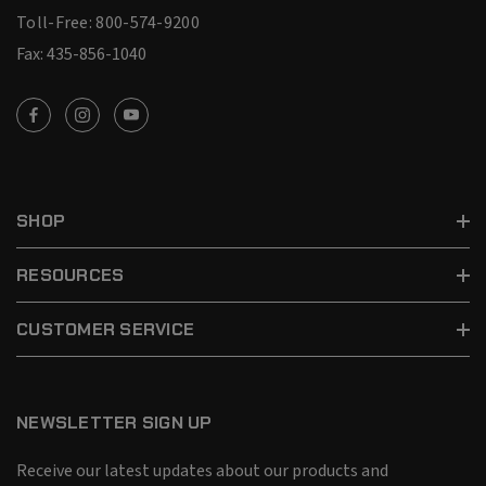
Toll-Free: 800-574-9200
Fax: 435-856-1040
SHOP
RESOURCES
CUSTOMER SERVICE
NEWSLETTER SIGN UP
Receive our latest updates about our products and