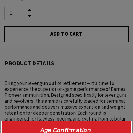
Stock:
INCREASE
QUANTITY
DECREASE
OF
QUANTITY
UNDEFINED
OF
UNDEFINED
PRODUCT DETAILS
Bring your lever gun out of retirement—it’s time to
experience the superior on-game performance of Barnes
Pioneer ammunition. Designed specifically for lever guns
and revolvers, this ammo is carefully loaded for terminal
performance and delivers massive expansion and weight
retention for deeper penetration. Each round is
engineered for flawless feeding and cycling from tubular
magazine to chamber for lightning-fast follow-up shots.
Age Confirmation