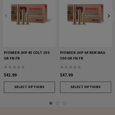
PIONEER JHP 45 COLT 250
PIONEER JHP 44 REM MAG
GR FN FB
300 GR FN FB
$41.99
$47.99
SELECT OPTIONS
SELECT OPTIONS