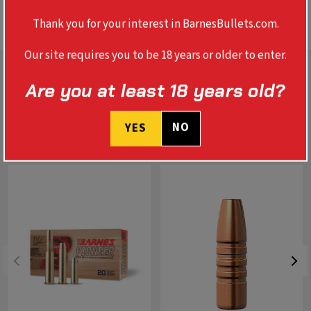
BALLISTICS
Thank you for your interest in BarnesBullets.com.
Our site requires you to be 18 years or older to enter.
Are you at least 18 years old?
NO
YES
RELATED PRODUCTS