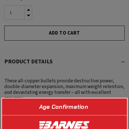
Stock:
INCREASE
QUANTITY
DECREASE
OF
QUANTITY
UNDEFINED
OF
UNDEFINED
PRODUCT DETAILS
These all-copper bullets provide destructive power,
double-diameter expansion, maximum weight retention,
and devastating energy transfer – all with excellent
accuracy.
Age Confirmation
SPECS