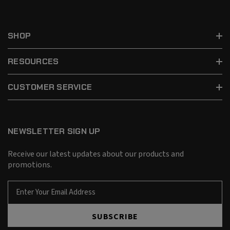
SHOP
RESOURCES
CUSTOMER SERVICE
NEWSLETTER SIGN UP
Receive our latest updates about our products and
promotions.
E
m
a
SUBSCRIBE
i