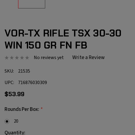
VOR-TX RIFLE TSX 30-30
WIN 150 GR FN FB
Write a Review
No reviews yet
SKU:
21535
UPC:
716876030309
$53.99
*
Rounds Per Box:
20
Current
Quantity: