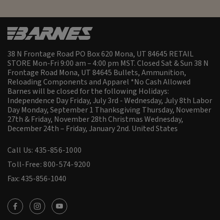
38 N Frontage Road PO Box 620 Mona, UT 84645 RETAIL
STORE Mon-Fri 9:00 am – 4:00 pm MST. Closed Sat & Sun 38 N
Frontage Road Mona, UT 84645 Bullets, Ammunition,
Reloading Components and Apparel *No Cash Allowed
Barnes will be closed for the following Holidays:
Independence Day Friday, July 3rd - Wednesday, July 8th Labor
Day Monday, September 1 Thanksgiving Thursday, November
27th & Friday, November 28th Christmas Wednesday,
December 24th – Friday, January 2nd.
United States
Call Us: 435-856-1000
Toll-Free: 800-574-9200
Fax: 435-856-1040