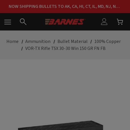
FREE SHIPPING ON ORDERS OVER $150
NOW SHIPPING BULLETS TO AK, CA, HI, CT, IL, MD, NJ, NY & RI
FREE SHIPPING ON ORDERS OVER $150
Home
Ammunition
Bullet Material
100% Copper
VOR-TX Rifle TSX 30-30 Win 150 GR FN FB