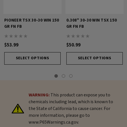
PIONEER TSX 30-30 WIN 150
0.308" 30-30 WIN TSX 150
GR FN FB
GR FN FB
$53.99
$50.99
SELECT OPTIONS
SELECT OPTIONS
WARNING:
This product can expose you to
chemicals including lead, which is known to
the State of California to cause cancer. For
more information, please go to
www.P65Warnings.ca.gov.