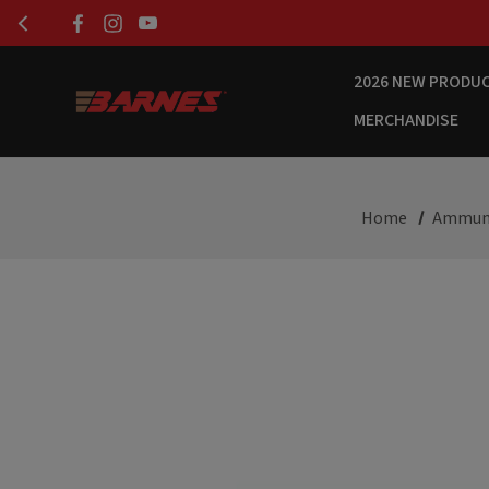
2026 NEW PRODU
MERCHANDISE
Home
Ammun