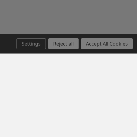
Settings
Reject all
Accept All Cookies
SERVICE
NEWSLETTER SIGN UP