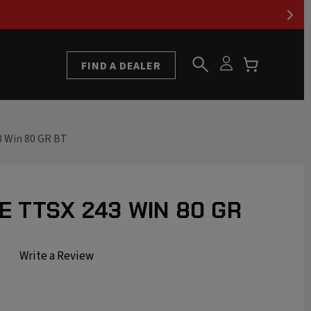
FIND A DEALER
3 Win 80 GR BT
E TTSX 243 WIN 80 GR
Write a Review