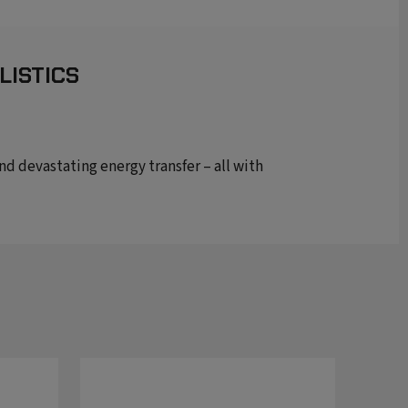
LISTICS
 devastating energy transfer – all with