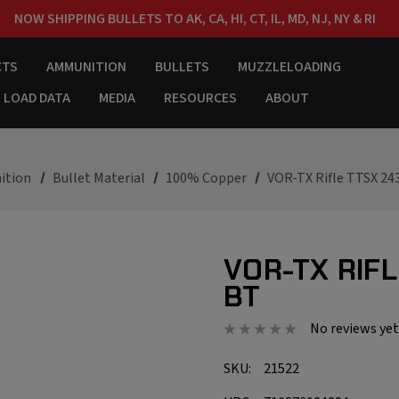
NOW SHIPPING BULLETS TO AK, CA, HI, CT, IL, MD, NJ, NY & RI
FREE SHIPPING ON ORDERS OVER $150
CTS
AMMUNITION
BULLETS
MUZZLELOADING
LOAD DATA
MEDIA
RESOURCES
ABOUT
ition
Bullet Material
100% Copper
VOR-TX Rifle TTSX 24
VOR-TX RIFL
BT
No reviews yet
SKU:
21522