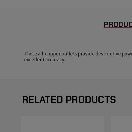
PRODUC
These all-copper bullets provide destructive pow
excellent accuracy.
RELATED PRODUCTS