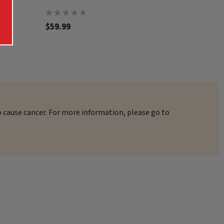
$59.99
$62.99
o cause cancer. For more information, please go to