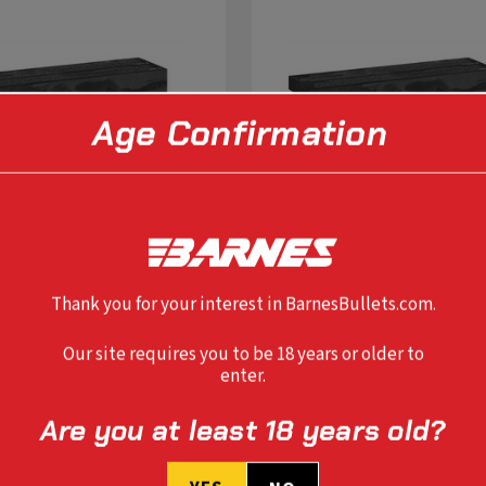
Age Confirmation
Thank you for your interest in BarnesBullets.com.
Our site requires you to be 18 years or older to
enter.
SELECT OPTIONS
SELECT OPTIONS
Are you at least 18 years old?
IFLE TTSX 260 REM 120 GR BT
VOR-TX RIFLE TTSX 6.5 CREE
120 GR BT