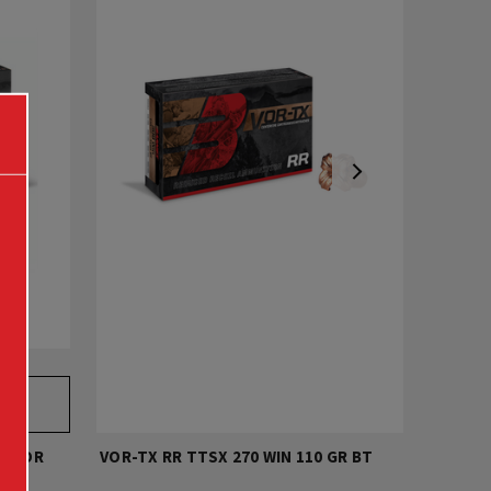
DMOOR
VOR-TX RR TTSX 270 WIN 110 GR BT
VOR-TX