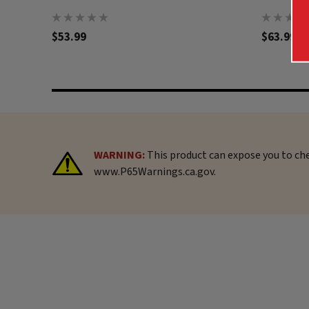
$53.99
$63.99
WARNING:
This product can expose you to che
www.P65Warnings.ca.gov.