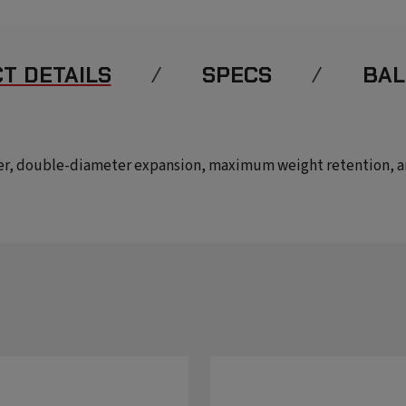
T DETAILS
SPECS
BAL
er, double-diameter expansion, maximum weight retention, and