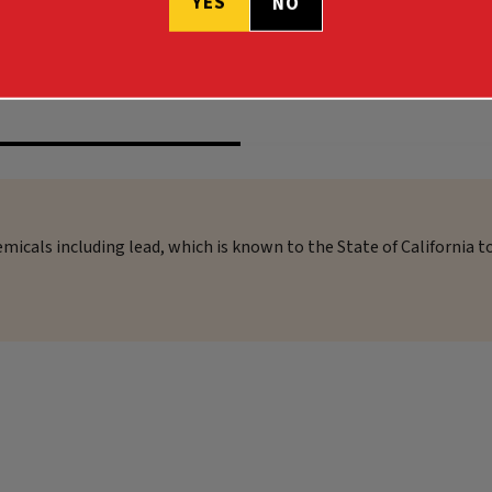
YES
NO
$58.99
micals including lead, which is known to the State of California t