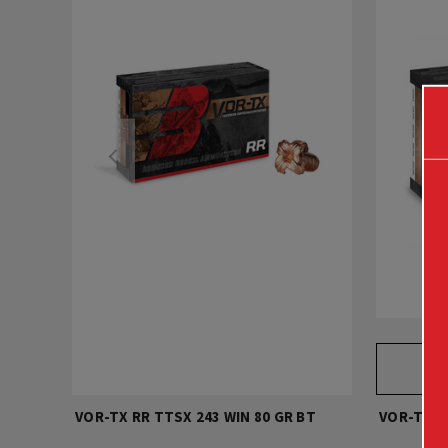
VOR-TX RR TTSX 243 WIN 80 GR BT
VOR-TX R