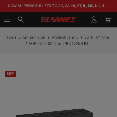
FREE SHIPPING ON ORDERS OVER $150
NOW SHIPPING BULLETS TO AK, CA, HI, CT, IL, MD, NJ, NY & RI
FREE SHIPPING ON ORDERS OVER $150
Home
Ammunition
Product Family
VOR-TX® Rifle
VOR-TX TTSX 7mm PRC 170GR BT
NEW