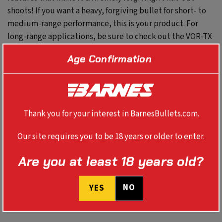
shoots! If you want a heavy, forgiving bullet for short- to
medium-range performance, this is your product. For
long-range applications, be sure to check out the VOR-TX
LR load featuring the 160gr LRX.
Age Confirmation
These all-copper bullets provide destructive power,
double-diameter expansion, maximum weight retention,
and devastating energy transfer – all with excellent
Thank you for your interest in BarnesBullets.com.
accuracy.
Our site requires you to be 18 years or older to enter.
Are you at least 18 years old?
SPECS
NO
YES
BALLISTICS