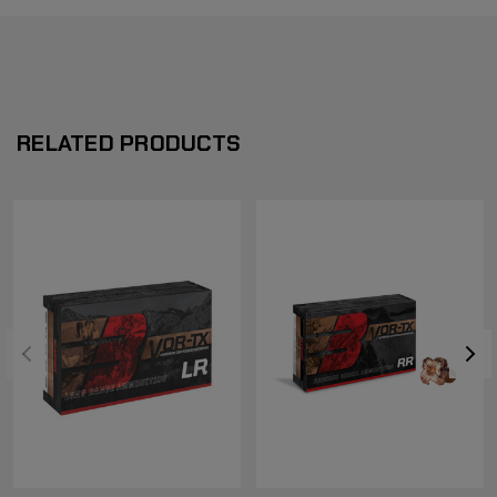
RELATED PRODUCTS