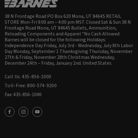
38 N Frontage Road PO Box 620 Mona, UT 84645 RETAIL
STORE Mon-Fri 9:00 am – 4:00 pm MST. Closed Sat & Sun 38 N
Frontage Road Mona, UT 84645 Bullets, Ammunition,
Reloading Components and Apparel *No Cash Allowed
Barnes will be closed for the following Holidays:
Independence Day Friday, July 3rd - Wednesday, July 8th Labor
Day Monday, September 1 Thanksgiving Thursday, November
27th & Friday, November 28th Christmas Wednesday,
December 24th – Friday, January 2nd.
United States
Call Us: 435-856-1000
Toll-Free: 800-574-9200
Fax: 435-856-1040