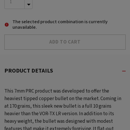
INCREASE
QUANTITY
DECREASE
OF
QUANTITY
UNDEFINED
OF
The selected product combination is currently
UNDEFINED
unavailable.
PRODUCT DETAILS
This 7mm PRC product was developed to offer the
heaviest tipped copper bullet on the market. Coming in
at 170 grains, this sleek new bullet is a full 10 grains
heavier than the VOR-TX LR version. In addition to its
heavy weight, the bullet was designed with modest
features that make it extremely forgiving. It flat-out