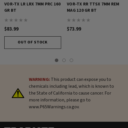
VOR-TX LR LRX 7MM PRC 160
VOR-TX RR TTSX 7MM REM
GR BT
MAG 120 GR BT
$83.99
$73.99
OUT OF STOCK
WARNING:
This product can expose you to
chemicals including lead, which is known to
the State of California to cause cancer. For
more information, please go to
www.P65Warnings.ca.gov.