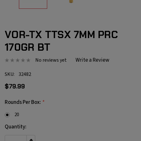
VOR-TX TTSX 7MM PRC
170GR BT
Write a Review
No reviews yet
SKU:
32482
$79.99
*
Rounds Per Box:
20
Current
Quantity:
Stock: