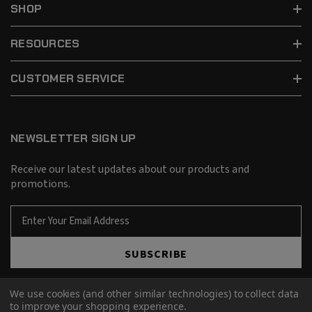
SHOP
RESOURCES
CUSTOMER SERVICE
NEWSLETTER SIGN UP
Receive our latest updates about our products and
promotions.
E
m
a
SUBSCRIBE
i
l
A
We use cookies (and other similar technologies) to collect data
d
to improve your shopping experience.