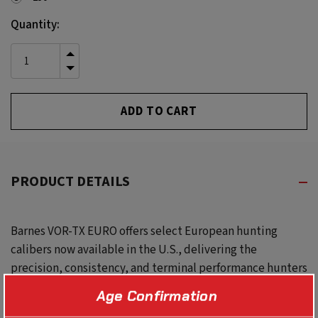
Current
Quantity:
Stock:
INCREASE
QUANTITY
DECREASE
OF
QUANTITY
UNDEFINED
OF
UNDEFINED
PRODUCT DETAILS
Barnes VOR-TX EURO offers select European hunting
calibers now available in the U.S., delivering the
precision, consistency, and terminal performance hunters
expect from the Barnes VOR-TX line.
Age Confirmation