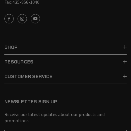
Fax: 435-856-1040
SHOP
RESOURCES
CUSTOMER SERVICE
NEWSLETTER SIGN UP
Receive our latest updates about our products and
promotions.