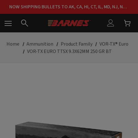
FREE SHIPPING ON ORDERS OVER $150
NOW SHIPPING BULLETS TO AK, CA, HI, CT, IL, MD, NJ, NY & RI
FREE SHIPPING ON ORDERS OVER $150
Home
Ammunition
Product Family
VOR-TX® Euro
VOR-TX EURO TTSX 9.3X62MM 250 GR BT