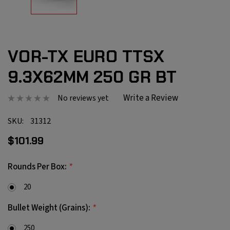
VOR-TX EURO TTSX
9.3X62MM 250 GR BT
Write a Review
No reviews yet
SKU:
31312
$101.99
*
Rounds Per Box:
20
*
Bullet Weight (Grains):
250