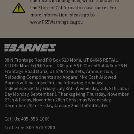
chemicals including lead, which is known to
the State of California to cause cancer. For
more information, please go to
www.P65Warnings.ca.gov.
38 N Frontage Road PO Box 620 Mona, UT 84645 RETAIL
STORE Mon-Fri 9:00 am – 4:00 pm MST. Closed Sat & Sun 38 N
Frontage Road Mona, UT 84645 Bullets, Ammunition,
Reloading Components and Apparel *No Cash Allowed
Barnes will be closed for the following Holidays:
Independence Day Friday, July 3rd - Wednesday, July 8th Labor
Day Monday, September 1 Thanksgiving Thursday, November
27th & Friday, November 28th Christmas Wednesday,
December 24th – Friday, January 2nd.
United States
Call Us: 435-856-1000
Toll-Free: 800-574-9200