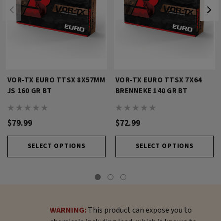
VOR-TX EURO TTSX 8X57MM
VOR-TX EURO TTSX 7X64
JS 160 GR BT
BRENNEKE 140 GR BT
$79.99
$72.99
SELECT OPTIONS
SELECT OPTIONS
WARNING:
This product can expose you to