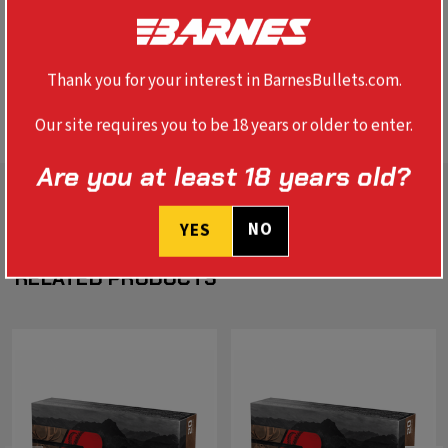
SPECS
Thank you for your interest in BarnesBullets.com.
BALLISTICS
Our site requires you to be 18 years or older to enter.
Are you at least 18 years old?
NO
YES
RELATED PRODUCTS